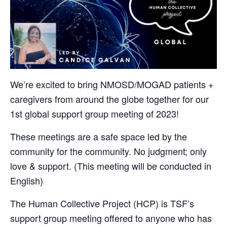
We’re excited to bring NMOSD/MOGAD patients +
caregivers from around the globe together for our
1st global support group meeting of 2023!
These meetings are a safe space led by the
community for the community. No judgment; only
love & support. (This meeting will be conducted in
English)
The Human Collective Project (HCP) is TSF’s
support group meeting offered to anyone who has