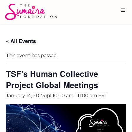
« All Events
This event has passed.
TSF’s Human Collective
Project Global Meetings
January 14, 2023 @ 10:00 am
-
11:00 am
EST