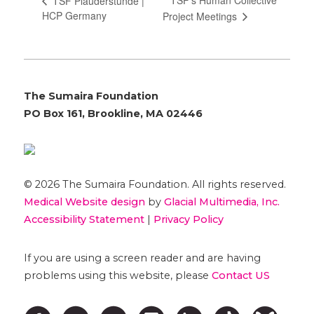
TSF’s Human Collective
TSF Plauderstunde |
HCP Germany
Project Meetings
The Sumaira Foundation
PO Box 161, Brookline, MA 02446
© 2026 The Sumaira Foundation. All rights reserved.
Medical Website design
by
Glacial Multimedia, Inc.
Accessibility Statement
|
Privacy Policy
If you are using a screen reader and are having
problems using this website, please
Contact US