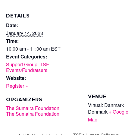
DETAILS
Date:
January 14, 2023
Time:
10:00 am - 11:00 am
EST
Event Categories:
Support Group
,
TSF
Events/Fundraisers
Website:
Register »
VENUE
ORGANIZERS
Virtual: Danmark
The Sumaira Foundation
Denmark
+ Google
The Sumaira Foundation
Map