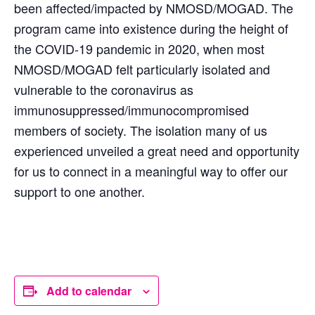
been affected/impacted by NMOSD/MOGAD. The
program came into existence during the height of
the COVID-19 pandemic in 2020, when most
NMOSD/MOGAD felt particularly isolated and
vulnerable to the coronavirus as
immunosuppressed/immunocompromised
members of society. The isolation many of us
experienced unveiled a great need and opportunity
for us to connect in a meaningful way to offer our
support to one another.
Add to calendar