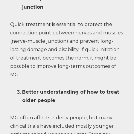
junction
Quick treatment is essential to protect the
connection point between nerves and muscles
(nerve-muscle junction) and prevent long-
lasting damage and disability. If quick initiation
of treatment becomes the norm, it might be
possible to improve long-terms outcomes of
MG.
Better understanding of how to treat
older people
MG often affects elderly people, but many
clinical trials have included mostly younger