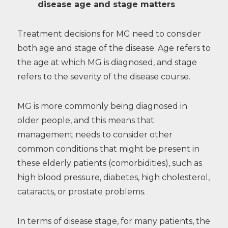
disease age and stage matters
Treatment decisions for MG need to consider
both age and stage of the disease. Age refers to
the age at which MG is diagnosed, and stage
refers to the severity of the disease course.
MG is more commonly being diagnosed in
older people, and this means that
management needs to consider other
common conditions that might be present in
these elderly patients (comorbidities), such as
high blood pressure, diabetes, high cholesterol,
cataracts, or prostate problems.
In terms of disease stage, for many patients, the