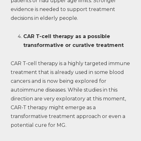
patients or had upper age limits. Stronger
evidence is needed to support treatment
decisions in elderly people.
CAR T-cell therapy as a possible
transformative or curative treatment
CAR T-cell therapy is a highly targeted immune
treatment that is already used in some blood
cancers and is now being explored for
autoimmune diseases. While studies in this
direction are very exploratory at this moment,
CAR-T therapy might emerge as a
transformative treatment approach or even a
potential cure for MG.