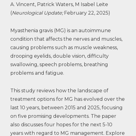
A. Vincent, Patrick Waters, M Isabel Leite
(
Neurological Update;
February 22, 2025)
Myasthenia gravis (MG) is an autoimmune
condition that affects the nerves and muscles,
causing problems such as muscle weakness,
drooping eyelids, double vision, difficulty
swallowing, speech problems, breathing
problems and fatigue.
This study reviews how the landscape of
treatment options for MG has evolved over the
last 10 years, between 2015 and 2025, focusing
on five promising developments. The paper
also discusses four hopes for the next 5-10
years with regard to MG management. Explore