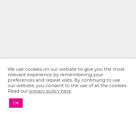
We use cookies on our website to give you the most
relevant experience by remembering your
preferences and repeat visits. By continuing to use
our website, you consent to the use of all the cookies.
The Sumaira Foundation
Read our
privacy policy here
.
PO Box 161, Brookline, MA 02446
OK
© 2026 The Sumaira Foundation. All rights reserved.