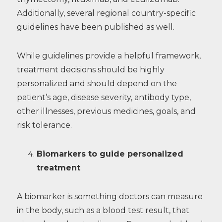
Additionally, several regional country-specific
guidelines have been published as well.
While guidelines provide a helpful framework,
treatment decisions should be highly
personalized and should depend on the
patient’s age, disease severity, antibody type,
other illnesses, previous medicines, goals, and
risk tolerance.
Biomarkers to guide personalized
treatment
A biomarker is something doctors can measure
in the body, such as a blood test result, that