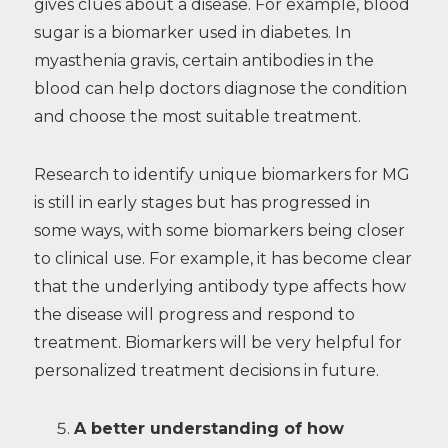
gives clues about a disease. For example, blood
sugar is a biomarker used in diabetes. In
myasthenia gravis, certain antibodies in the
blood can help doctors diagnose the condition
and choose the most suitable treatment.
Research to identify unique biomarkers for MG
is still in early stages but has progressed in
some ways, with some biomarkers being closer
to clinical use. For example, it has become clear
that the underlying antibody type affects how
the disease will progress and respond to
treatment. Biomarkers will be very helpful for
personalized treatment decisions in future.
A better understanding of how