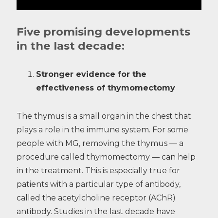
Five promising developments
in the last decade:
Stronger evidence for the
effectiveness of thymomectomy
The thymus is a small organ in the chest that
plays a role in the immune system. For some
people with MG, removing the thymus — a
procedure called thymomectomy — can help
in the treatment. This is especially true for
patients with a particular type of antibody,
called the acetylcholine receptor (AChR)
antibody. Studies in the last decade have