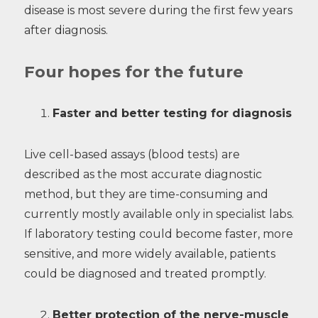
disease is most severe during the first few years
after diagnosis.
Four hopes for the future
Faster and better testing for diagnosis
Live cell-based assays (blood tests) are
described as the most accurate diagnostic
method, but they are time-consuming and
currently mostly available only in specialist labs.
If laboratory testing could become faster, more
sensitive, and more widely available, patients
could be diagnosed and treated promptly.
Better protection of the nerve-muscle