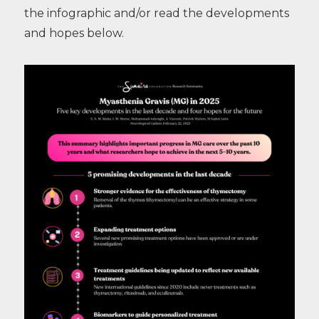
the infographic and/or read the developments
and hopes below.