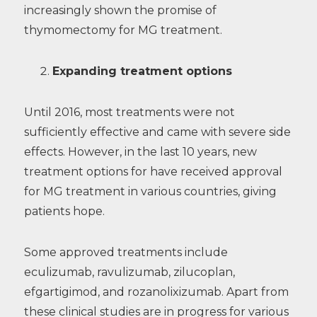
increasingly shown the promise of
thymomectomy for MG treatment.
Expanding treatment options
Until 2016, most treatments were not
sufficiently effective and came with severe side
effects. However, in the last 10 years, new
treatment options for have received approval
for MG treatment in various countries, giving
patients hope.
Some approved treatments include
eculizumab, ravulizumab, zilucoplan,
efgartigimod, and rozanolixizumab. Apart from
these clinical studies are in progress for various