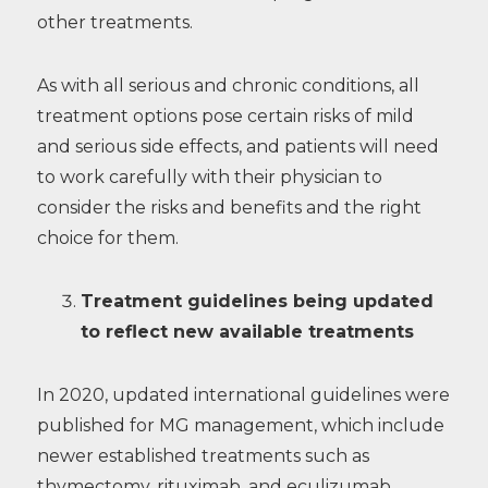
other treatments.
As with all serious and chronic conditions, all
treatment options pose certain risks of mild
and serious side effects, and patients will need
to work carefully with their physician to
consider the risks and benefits and the right
choice for them.
Treatment guidelines being updated
to reflect new available treatments
In 2020, updated international guidelines were
published for MG management, which include
newer established treatments such as
thymectomy, rituximab, and eculizumab.