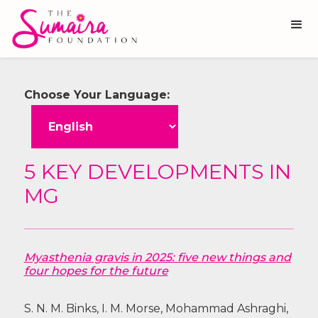
Choose Your Language:
5 KEY DEVELOPMENTS IN
MG
Myasthenia gravis in 2025: five new things and
four hopes for the future
S. N. M. Binks, I. M. Morse, Mohammad Ashraghi,