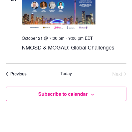
October 21 @ 7:00 pm
-
9:00 pm
EDT
NMOSD & MOGAD: Global Challenges
Today
Next
Events
Previous
Events
Subscribe to calendar