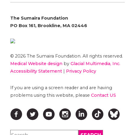
The Sumaira Foundation
PO Box 161, Brookline, MA 02446
© 2026 The Sumaira Foundation. All rights reserved.
Medical Website design
by
Glacial Multimedia, Inc.
Accessibility Statement
|
Privacy Policy
If you are using a screen reader and are having
problems using this website, please
Contact US