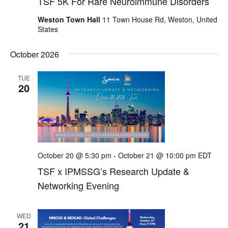
TSF 5K For Rare Neuroimmune Disorders
Weston Town Hall
11 Town House Rd, Weston, United
States
October 2026
TUE
20
October 20 @ 5:30 pm
-
October 21 @ 10:00 pm
EDT
TSF x IPMSSG’s Research Update &
Networking Evening
WED
21