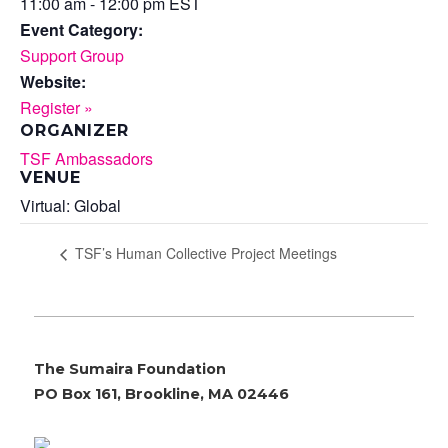
11:00 am - 12:00 pm
EST
Event Category:
Support Group
Website:
Register »
ORGANIZER
TSF Ambassadors
VENUE
Virtual: Global
TSF’s Human Collective Project Meetings
The Sumaira Foundation
PO Box 161, Brookline, MA 02446