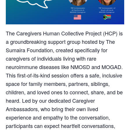
The Caregivers Human Collective Project (HCP) is
a groundbreaking support group hosted by The
Sumaira Foundation, created specifically for
caregivers of individuals living with rare
neuroimmune diseases like NMOSD and MOGAD.
This first-of-its-kind session offers a safe, inclusive
space for family members, partners, siblings,
children, and loved ones to connect, share, and be
heard. Led by our dedicated Caregiver
Ambassadors, who bring their own lived
experience and empathy to the conversation,
participants can expect heartfelt conversations,