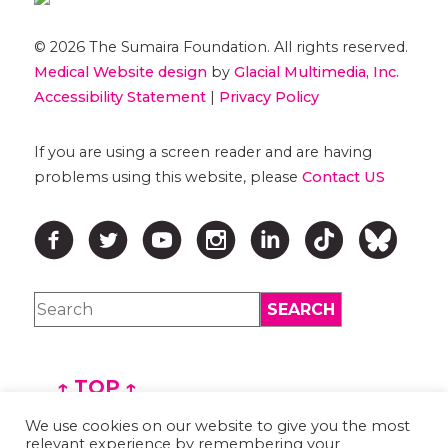
© 2026 The Sumaira Foundation. All rights reserved.
Medical Website design
by
Glacial Multimedia, Inc.
Accessibility Statement
|
Privacy Policy
If you are using a screen reader and are having
problems using this website, please
Contact US
↑ TOP ↑
We use cookies on our website to give you the most
relevant experience by remembering your