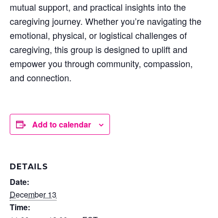
mutual support, and practical insights into the
caregiving journey. Whether you’re navigating the
emotional, physical, or logistical challenges of
caregiving, this group is designed to uplift and
empower you through community, compassion,
and connection.
Add to calendar
DETAILS
Date:
December 13
Time: