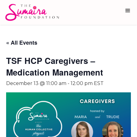
« All Events
TSF HCP Caregivers –
Medication Management
December 13 @ 11:00 am
-
12:00 pm
EST