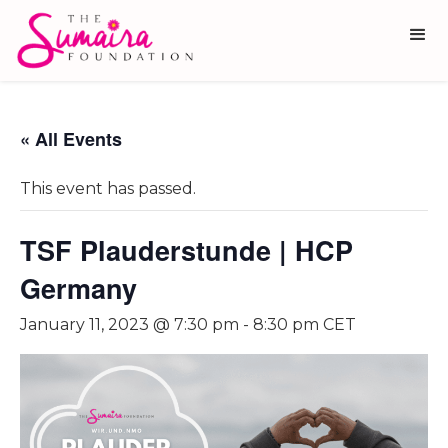
« All Events
This event has passed.
TSF Plauderstunde | HCP
Germany
January 11, 2023 @ 7:30 pm
-
8:30 pm
CET