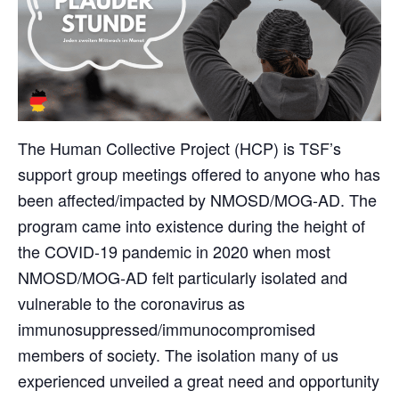
The Human Collective Project (HCP) is TSF’s
support group meetings offered to anyone who has
been affected/impacted by NMOSD/MOG-AD. The
program came into existence during the height of
the COVID-19 pandemic in 2020 when most
NMOSD/MOG-AD felt particularly isolated and
vulnerable to the coronavirus as
immunosuppressed/immunocompromised
members of society. The isolation many of us
experienced unveiled a great need and opportunity