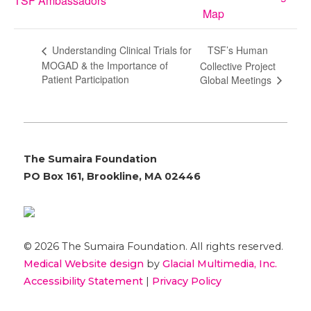
TSF Ambassadors
Map
TSF’s Human
Understanding Clinical Trials for
MOGAD & the Importance of
Collective Project
Patient Participation
Global Meetings
The Sumaira Foundation
PO Box 161, Brookline, MA 02446
© 2026 The Sumaira Foundation. All rights reserved.
Medical Website design
by
Glacial Multimedia, Inc.
Accessibility Statement
|
Privacy Policy