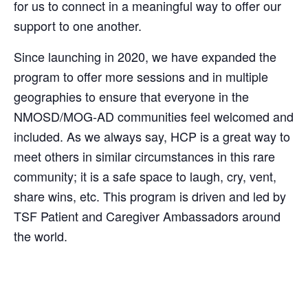
for us to connect in a meaningful way to offer our
support to one another.
Since launching in 2020, we have expanded the
program to offer more sessions and in multiple
geographies to ensure that everyone in the
NMOSD/MOG-AD communities feel welcomed and
included. As we always say, HCP is a great way to
meet others in similar circumstances in this rare
community; it is a safe space to laugh, cry, vent,
share wins, etc. This program is driven and led by
TSF Patient and Caregiver Ambassadors around
the world.