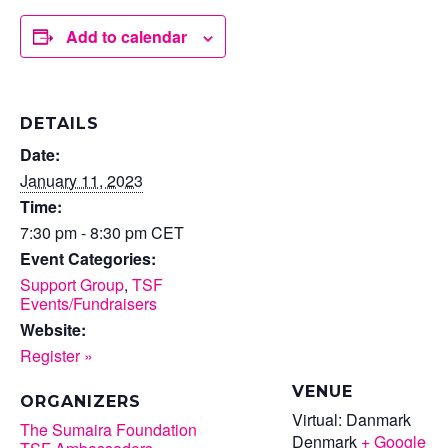
Add to calendar
DETAILS
Date:
January 11, 2023
Time:
7:30 pm - 8:30 pm
CET
Event Categories:
Support Group
,
TSF
Events/Fundraisers
Website:
Register »
VENUE
ORGANIZERS
Virtual: Danmark
The Sumaira Foundation
Denmark
+ Google