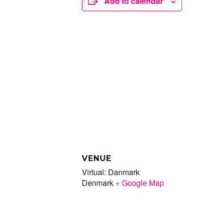
Add to calendar
VENUE
Virtual: Danmark
Denmark
+ Google Map