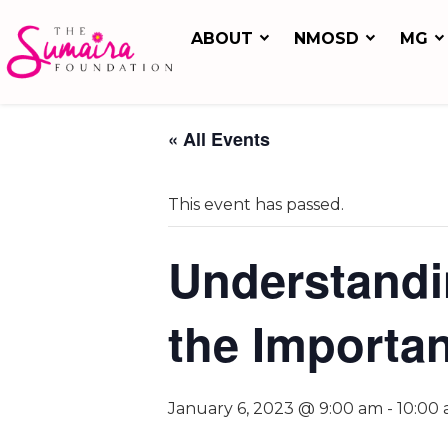
ABOUT
NMOSD
MG
« All Events
This event has passed.
Understandi
the Importan
January 6, 2023 @ 9:00 am
-
10:00