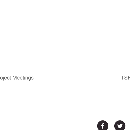
oject Meetings
TSF