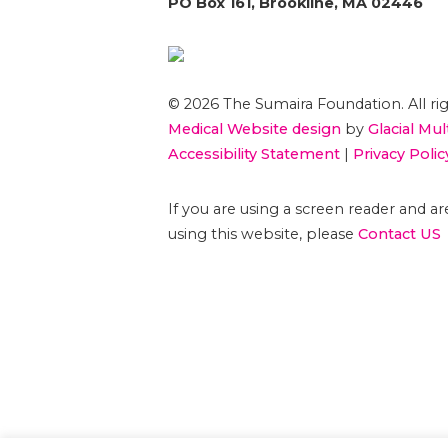
PO Box 161, Brookline, MA 02446
© 2026 The Sumaira Foundation. All rig
Medical Website design
by
Glacial Mul
Accessibility Statement
|
Privacy Polic
If you are using a screen reader and 
using this website, please
Contact US