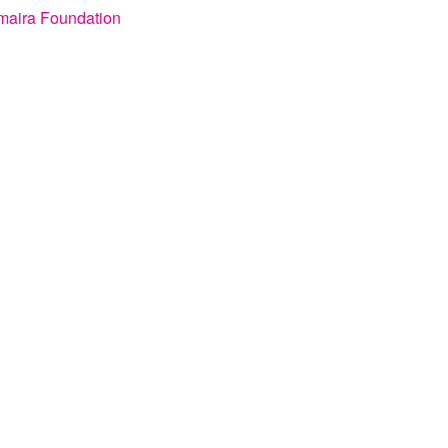
maira Foundation