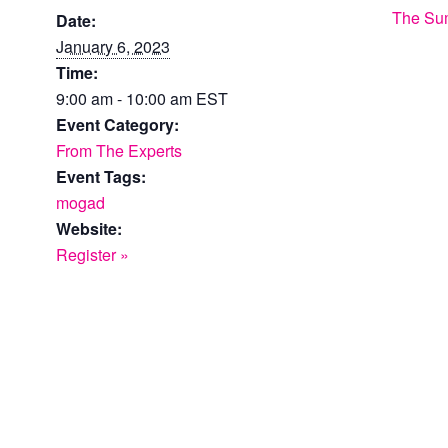
The Su
Date:
January 6, 2023
Time:
9:00 am - 10:00 am
EST
Event Category:
From The Experts
Event Tags:
mogad
Website:
Register »