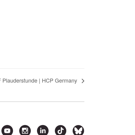
 Plauderstunde | HCP Germany