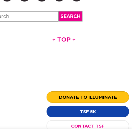
↑ TOP ↑
DONATE TO ILLUMINATE
TSF 5K
CONTACT TSF