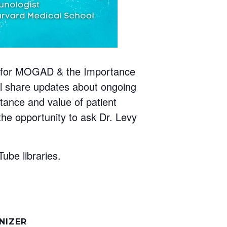
ials for MOGAD & the Importance
ill share updates about ongoing
ortance and value of patient
 the opportunity to ask Dr. Levy
ube libraries.
NIZER