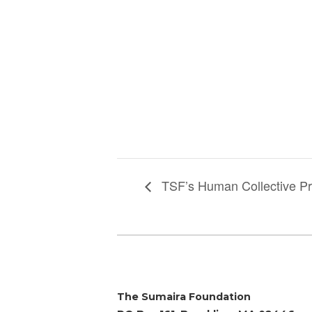
TSF’s Human Collective Pr
The Sumaira Foundation