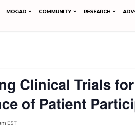
MOGAD
COMMUNITY
RESEARCH
ADV
ng Clinical Trials 
ce of Patient Partic
 am
EST