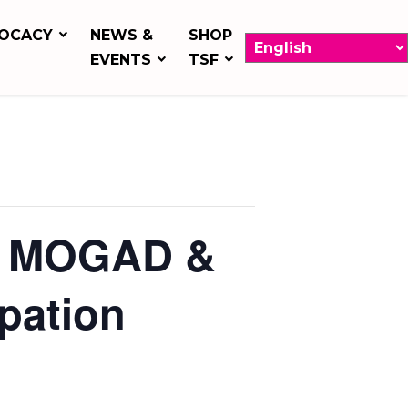
OCACY
NEWS &
SHOP
EVENTS
TSF
for MOGAD &
ipation