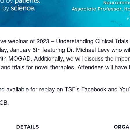
t live webinar of 2023 – Understanding Clinical Tr
riday, January 6th featuring Dr. Michael Levy who w
ng with MOGAD. Additionally, we will discuss the imp
h and trials for novel therapies. Attendees will have
nd available for replay on TSF’s Facebook and YouT
UCB.
DETAILS
ORGA