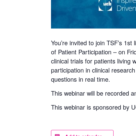
You’re invited to join TSF’s 1s
of Patient Participation – on F
clinical trials for patients livi
participation in clinical researc
questions in real time.
This webinar will be recorded a
This webinar is sponsored by 