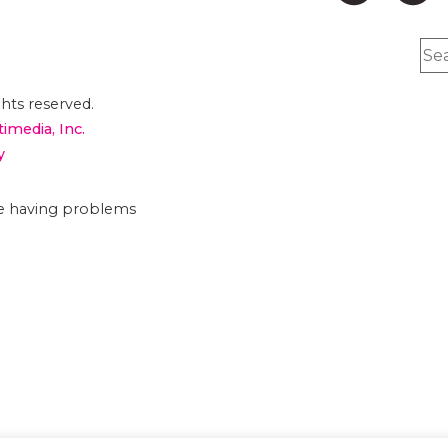
hts reserved.
timedia, Inc.
y
are having problems