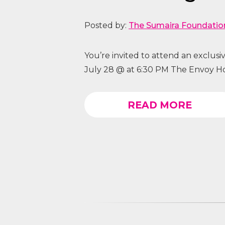
Posted by:
The Sumaira Foundatio
You’re invited to attend an exclus
July 28 @ at 6:30 PM The Envoy Ho
READ MORE