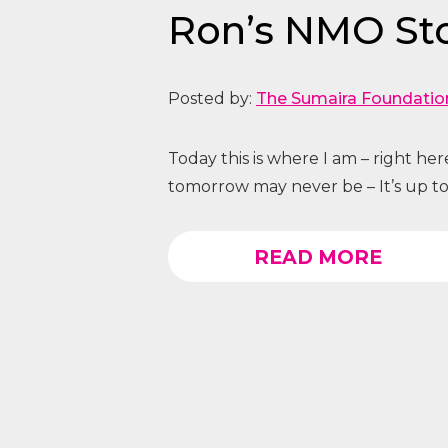
Ron’s NMO St
Posted by:
The Sumaira Foundatio
Today this is where I am – right he
tomorrow may never be – It’s up to
READ MORE