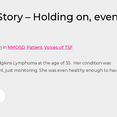
ory – Holding on, even i
n
in
NMOSD
,
Patient
,
Voices of TSF
gkins Lymphoma at the age of 35. Her condition was
nt, just monitoring. She was even healthy enough to ha