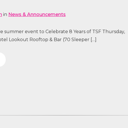
n
in
News & Announcements
ive summer event to Celebrate 8 Years of TSF Thursday,
tel Lookout Rooftop & Bar (70 Sleeper […]