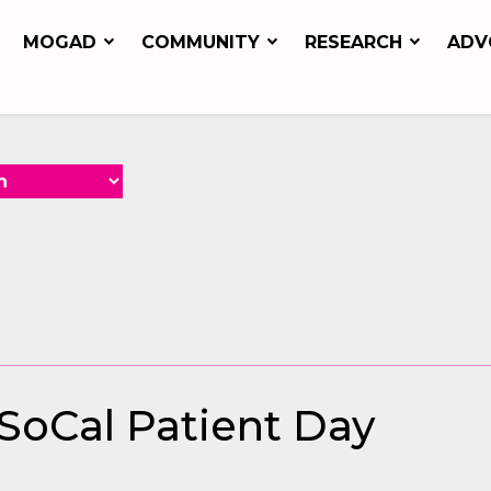
MOGAD
COMMUNITY
RESEARCH
ADV
 SoCal Patient Day