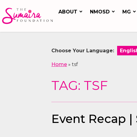
ABOUT
NMOSD
MG
Choose Your Language:
Home
»
tsf
TAG: TSF
Event Recap |