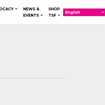
OCACY
NEWS &
SHOP
EVENTS
TSF