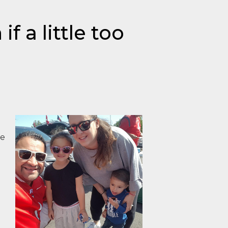
f a little too
ve