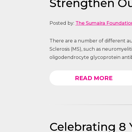
Strengthen O
Posted by:
The Sumaira Foundatio
There are a number of different au
Sclerosis (MS), such as neuromyeli
oligodendrocyte glycoprotein anti
READ MORE
Celebrating 8 