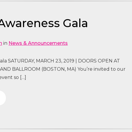
Awareness Gala
n
in
News & Announcements
ala SATURDAY, MARCH 23, 2019 | DOORS OPEN AT
ND BALLROOM (BOSTON, MA) You’re invited to our
vent so […]