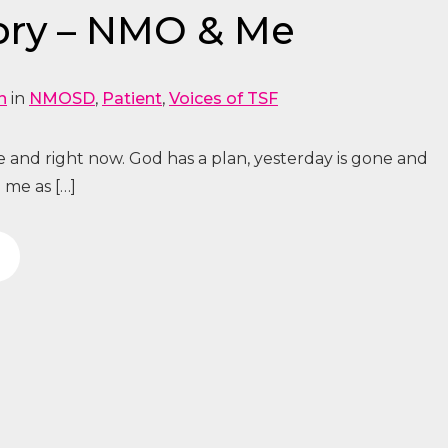
ory – NMO & Me
n
in
NMOSD
,
Patient
,
Voices of TSF
re and right now. God has a plan, yesterday is gone and
 me as […]