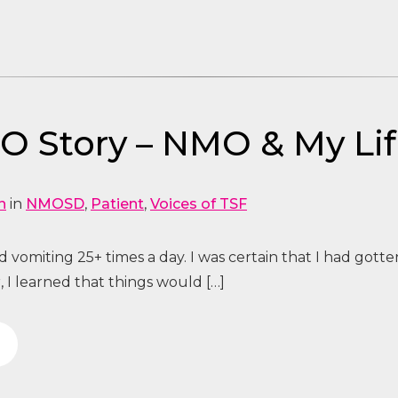
 Story – NMO & My Li
n
in
NMOSD
,
Patient
,
Voices of TSF
 vomiting 25+ times a day. I was certain that I had gotte
, I learned that things would […]