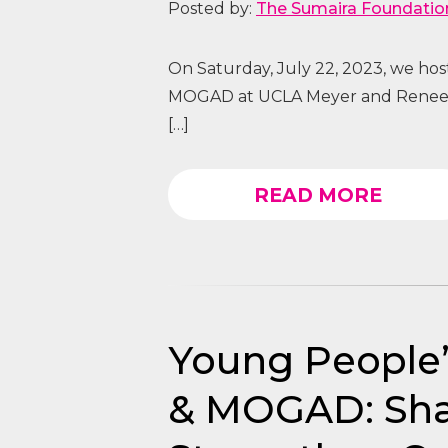
Posted by:
The Sumaira Foundatio
On Saturday, July 22, 2023, we ho
MOGAD at UCLA Meyer and Renee L
[…]
READ MORE
Young People
& MOGAD: Sha