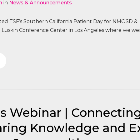
n
in
News & Announcements
sted TSF’s Southern California Patient Day for NMOSD &
uskin Conference Center in Los Angeles where we we
’s Webinar | Connecti
ring Knowledge and Ex