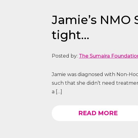
Jamie’s NMO St
tight…
Posted by:
The Sumaira Foundatio
Jamie was diagnosed with Non-Hod
such that she didn’t need treatme
a […]
READ MORE