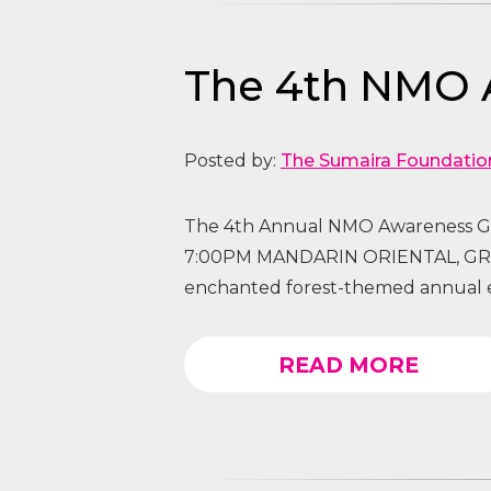
The 4th NMO 
Posted by:
The Sumaira Foundatio
The 4th Annual NMO Awareness G
7:00PM MANDARIN ORIENTAL, GRA
enchanted forest-themed annual e
READ MORE