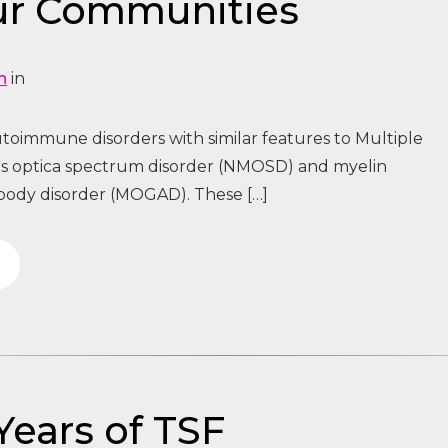
ur Communities
n
in
toimmune disorders with similar features to Multiple
tis optica spectrum disorder (NMOSD) and myelin
body disorder (MOGAD). These […]
Years of TSF