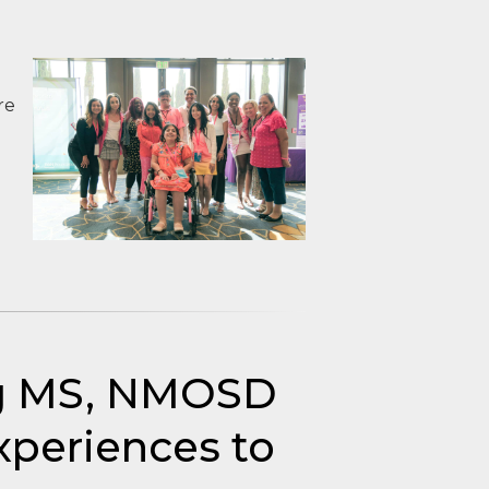
re
ng MS, NMOSD
periences to