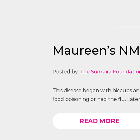
Maureen’s NMO
Posted by:
The Sumaira Foundatio
This disease began with hiccups and
food poisoning or had the flu. Later
READ MORE