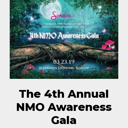
The 4th Annual
NMO Awareness
Gala