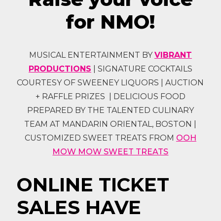
for NMO!
MUSICAL ENTERTAINMENT BY
VIBRANT
PRODUCTIONS
| SIGNATURE COCKTAILS
COURTESY OF SWEENEY LIQUORS | AUCTION
+ RAFFLE PRIZES | DELICIOUS FOOD
PREPARED BY THE TALENTED CULINARY
TEAM AT MANDARIN ORIENTAL, BOSTON |
CUSTOMIZED SWEET TREATS FROM
OOH
MOW MOW SWEET TREATS
ONLINE TICKET
SALES HAVE