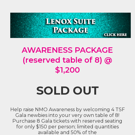
AWARENESS PACKAGE
(reserved table of 8) @
$1,200
SOLD OUT
Help raise NMO Awareness by welcoming 4 TSF
Gala newbies into your very own table of 8!
Purchase 8 Gala tickets with reserved seating
for only $150 per person; limited quantities
available and 50% of the