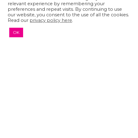
relevant experience by remembering your
preferences and repeat visits. By continuing to use
our website, you consent to the use of all the cookies.
Read our
privacy policy here
.
© 2026 The Sumaira Foundation. All rights reserved.
Medical Website design
by
Glacial Multimedia, Inc.
OK
Accessibility Statement
|
Privacy Policy
If you are using a screen reader and are having
problems using this website, please
Contact US
↑ TOP ↑