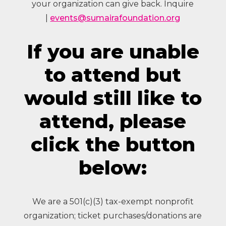
your organization can give back. Inquire
|
events@sumairafoundation.org
If you are unable
to attend but
would still like to
attend, please
click the button
below:
We are a 501(c)(3) tax-exempt nonprofit
organization; ticket purchases/donations are