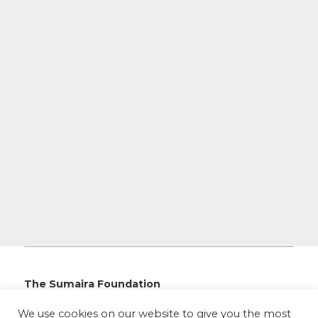
The Sumaira Foundation
PO Box 161, Brookline, MA 02446
We use cookies on our website to give you the most