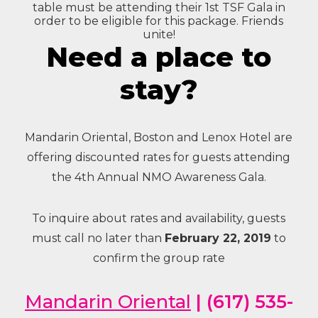
table must be attending their 1st TSF Gala in
order to be eligible for this package. Friends
unite!
Need a place to
stay?
Mandarin Oriental, Boston and Lenox Hotel are
offering discounted rates for guests attending
the 4th Annual NMO Awareness Gala.
To inquire about rates and availability, guests
must call no later than
February 22, 2019
to
confirm the group rate
Mandarin Oriental
| (617) 535-