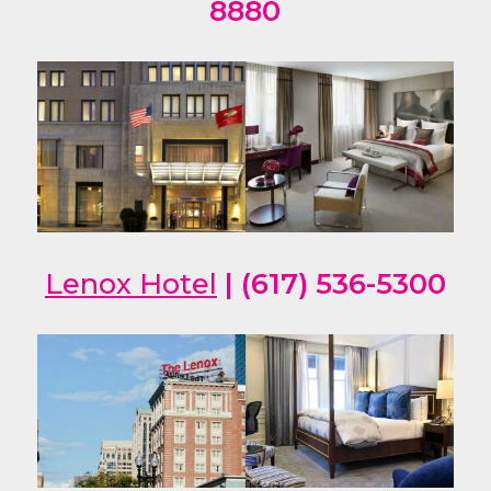
8880
Lenox Hotel
| (617) 536-5300