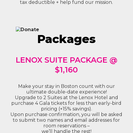
tax deductible + help fund our mission.
Packages
LENOX SUITE PACKAGE @
$1,160
Make your stay in Boston count with our
ultimate double-date experience!
Upgrade to 2 Suites at the Lenox Hotel and
purchase 4 Gala tickets for less than early-bird
pricing (+15% savings).
Upon purchase confirmation, you will be asked
to submit two names and email addresses for
room reservations –
we’ll handle the rest!