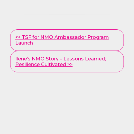
Other
<< TSF for NMO Ambassador Program
Posts
Launch
Ilene’s NMO Story – Lessons Learned;
Resilience Cultivated >>