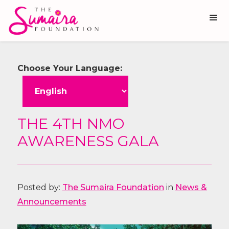
Choose Your Language:
THE 4TH NMO
AWARENESS GALA
Posted by:
The Sumaira Foundation
in
News &
Announcements