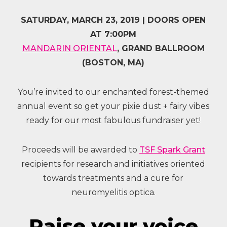
SATURDAY, MARCH 23, 2019 | DOORS OPEN
AT 7:00PM
MANDARIN ORIENTAL
, GRAND BALLROOM
(BOSTON, MA)
You’re invited to our enchanted forest-themed
annual event so get your pixie dust + fairy vibes
ready for our most fabulous fundraiser yet!
Proceeds will be awarded to
TSF Spark Grant
recipients for research and initiatives oriented
towards treatments and a cure for
neuromyelitis optica.
Raise your voice