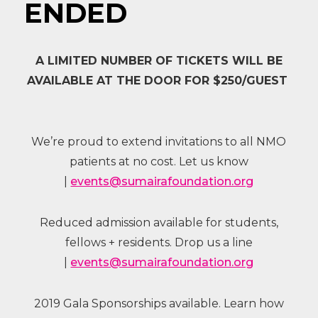
ENDED
A LIMITED NUMBER OF TICKETS WILL BE
AVAILABLE AT THE DOOR FOR $250/GUEST
We’re proud to extend invitations to all NMO
patients at no cost. Let us know
|
events@sumairafoundation.org
Reduced admission available for students,
fellows + residents. Drop us a line
|
events@sumairafoundation.org
2019 Gala Sponsorships available. Learn how