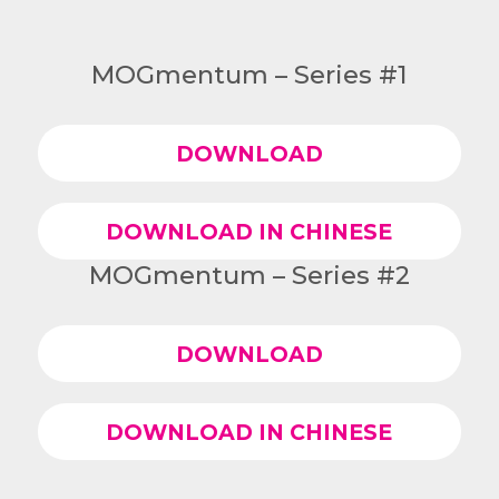
MOGmentum – Series #1
DOWNLOAD
DOWNLOAD IN CHINESE
MOGmentum – Series #2
DOWNLOAD
DOWNLOAD IN CHINESE