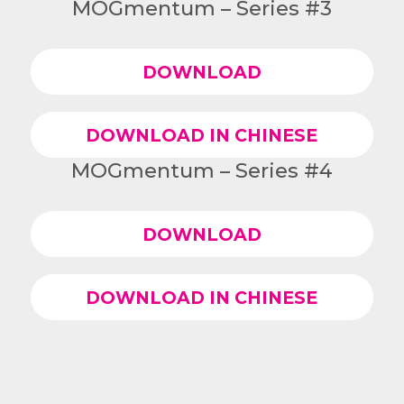
MOGmentum – Series #3
DOWNLOAD
DOWNLOAD IN CHINESE
MOGmentum – Series #4
DOWNLOAD
DOWNLOAD IN CHINESE