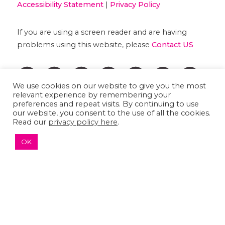
Accessibility Statement
|
Privacy Policy
If you are using a screen reader and are having
problems using this website, please
Contact US
We use cookies on our website to give you the most
relevant experience by remembering your
preferences and repeat visits. By continuing to use
our website, you consent to the use of all the cookies.
Read our
privacy policy here
.
OK
↑ TOP ↑