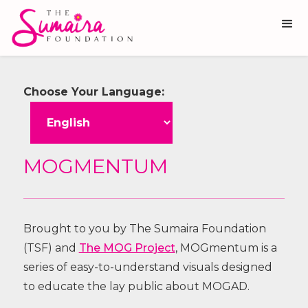
Choose Your Language:
MOGMENTUM
Brought to you by The Sumaira Foundation
(TSF) and
The MOG Project
, MOGmentum is a
series of easy-to-understand visuals designed
to educate the lay public about MOGAD.