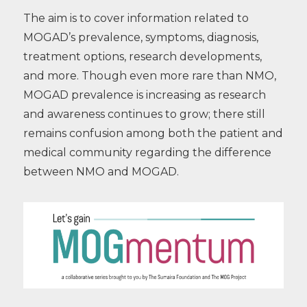
The aim is to cover information related to
MOGAD’s prevalence, symptoms, diagnosis,
treatment options, research developments,
and more. Though even more rare than NMO,
MOGAD prevalence is increasing as research
and awareness continues to grow; there still
remains confusion among both the patient and
medical community regarding the difference
between NMO and MOGAD.