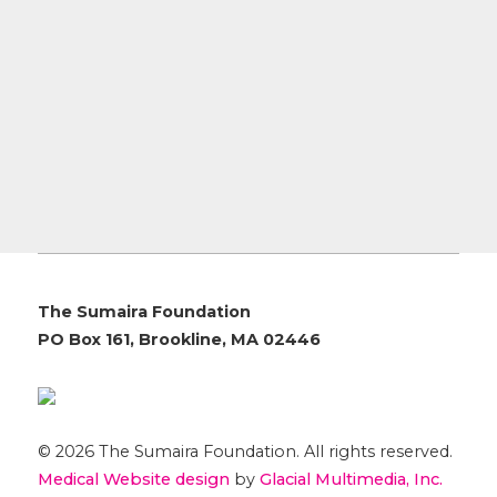
The Sumaira Foundation
PO Box 161, Brookline, MA 02446
© 2026 The Sumaira Foundation. All rights reserved.
Medical Website design
by
Glacial Multimedia, Inc.