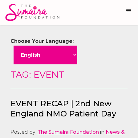
Choose Your Language:
TAG: EVENT
EVENT RECAP | 2nd New
England NMO Patient Day
Posted by:
The Sumaira Foundation
in
News &