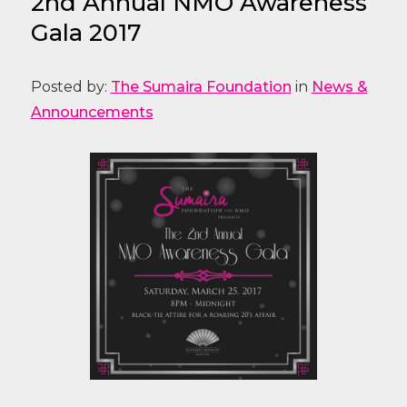
2nd Annual NMO Awareness
Gala 2017
Posted by:
The Sumaira Foundation
in
News &
Announcements