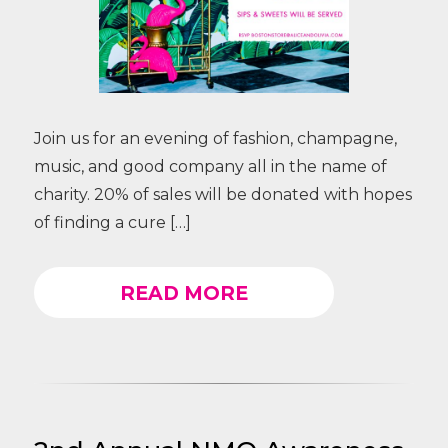
Join us for an evening of fashion, champagne,
music, and good company all in the name of
charity. 20% of sales will be donated with hopes
of finding a cure […]
READ MORE