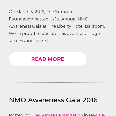
On March 5, 2016, The Sumaira
Foundation hosted its 1st Annual NMO
Awareness Gala at The Liberty Hotel Ballroom.
We’re proud to declare this event as a huge
success and share […]
READ MORE
NMO Awareness Gala 2016
Posted by:
The Sumaira Foundation
in
News &