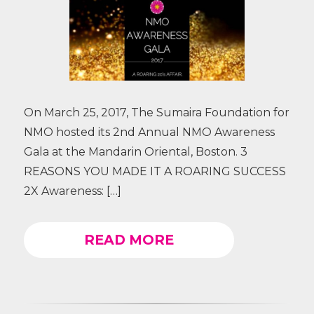
On March 25, 2017, The Sumaira Foundation for
NMO hosted its 2nd Annual NMO Awareness
Gala at the Mandarin Oriental, Boston. 3
REASONS YOU MADE IT A ROARING SUCCESS
2X Awareness: […]
READ MORE