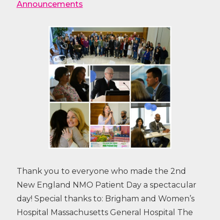
Announcements
Thank you to everyone who made the 2nd
New England NMO Patient Day a spectacular
day! Special thanks to: Brigham and Women’s
Hospital Massachusetts General Hospital The