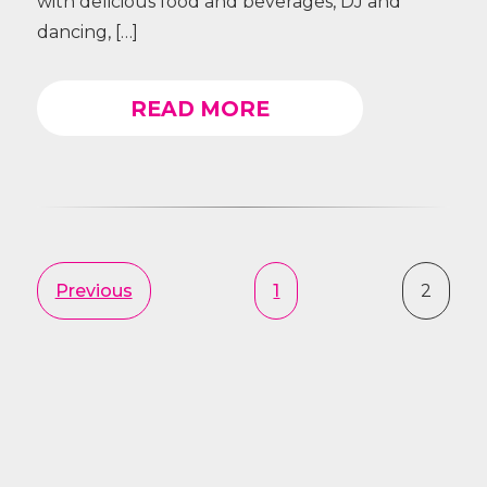
with delicious food and beverages, DJ and
dancing, […]
READ MORE
Previous
1
2