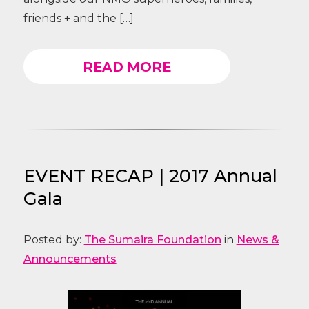
friends + and the […]
READ MORE
EVENT RECAP | 2017 Annual
Gala
Posted by:
The Sumaira Foundation
in
News &
Announcements