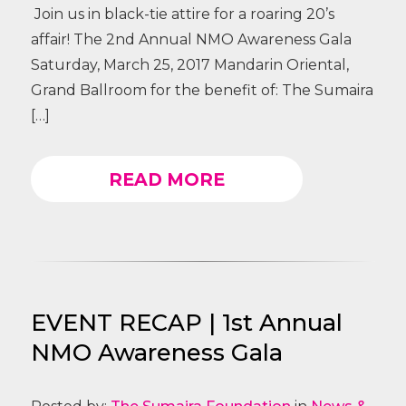
Join us in black-tie attire for a roaring 20’s
affair! The 2nd Annual NMO Awareness Gala
Saturday, March 25, 2017 Mandarin Oriental,
Grand Ballroom for the benefit of: The Sumaira
[…]
READ MORE
EVENT RECAP | 1st Annual
NMO Awareness Gala