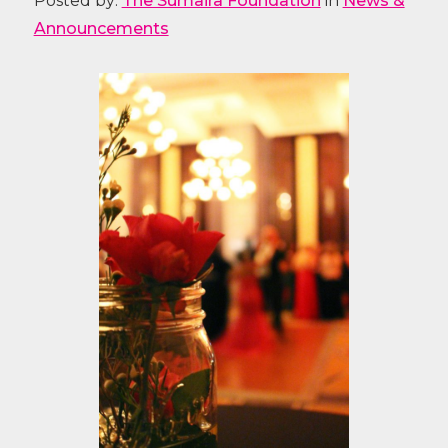
Posted by:
The Sumaira Foundation
in
News &
Announcements