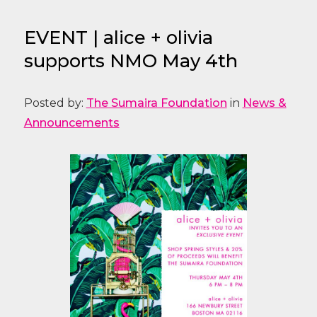
EVENT | alice + olivia
supports NMO May 4th
Posted by:
The Sumaira Foundation
in
News &
Announcements