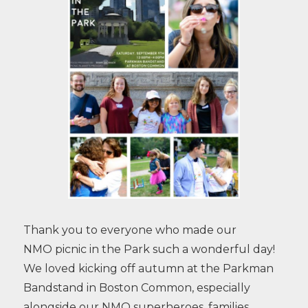
Thank you to everyone who made our
NMO picnic in the Park such a wonderful day!
We loved kicking off autumn at the Parkman
Bandstand in Boston Common, especially
alongside our NMO superheroes, families,