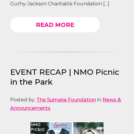
Guthy-Jackson Charitable Foundation […]
READ MORE
EVENT RECAP | NMO Picnic
in the Park
Posted by:
The Sumaira Foundation
in
News &
Announcements