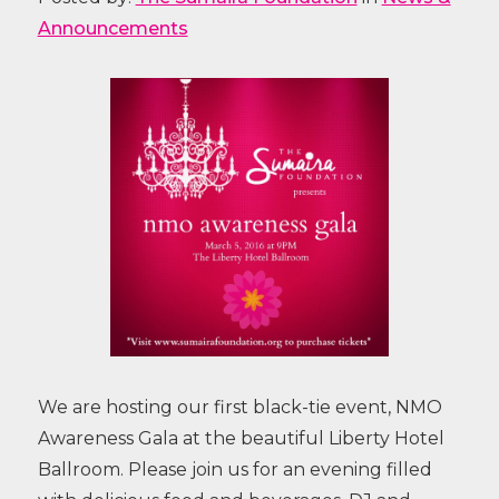
Announcements
We are hosting our first black-tie event, NMO
Awareness Gala at the beautiful Liberty Hotel
Ballroom. Please join us for an evening filled