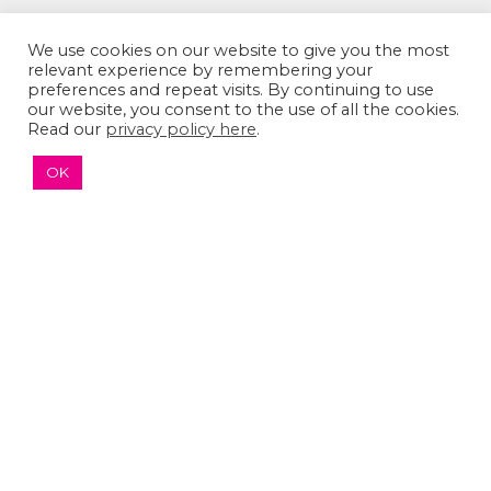
We use cookies on our website to give you the most
relevant experience by remembering your
preferences and repeat visits. By continuing to use
our website, you consent to the use of all the cookies.
Read our
privacy policy here
.
The Sumaira Foundation
OK
PO Box 161, Brookline, MA 02446
© 2026 The Sumaira Foundation. All rights reserved.
Medical Website design
by
Glacial Multimedia, Inc.
Accessibility Statement
|
Privacy Policy
If you are using a screen reader and are having
problems using this website, please
Contact US