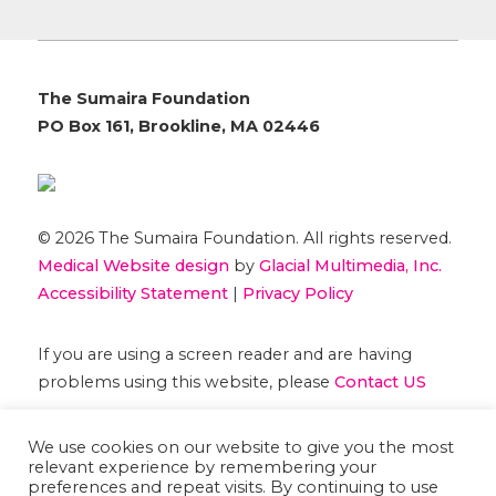
The Sumaira Foundation
PO Box 161, Brookline, MA 02446
© 2026 The Sumaira Foundation. All rights reserved.
Medical Website design
by
Glacial Multimedia, Inc.
Accessibility Statement
|
Privacy Policy
If you are using a screen reader and are having
problems using this website, please
Contact US
We use cookies on our website to give you the most
relevant experience by remembering your
preferences and repeat visits. By continuing to use