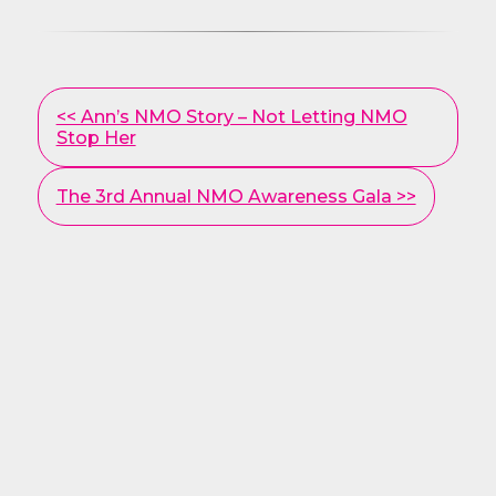
Other
<< Ann’s NMO Story – Not Letting NMO
Posts
Stop Her
The 3rd Annual NMO Awareness Gala >>