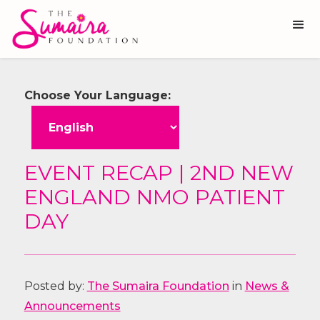
Choose Your Language:
EVENT RECAP | 2ND NEW
ENGLAND NMO PATIENT
DAY
Posted by:
The Sumaira Foundation
in
News &
Announcements