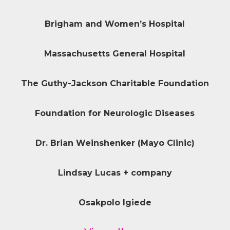
Brigham and Women’s Hospital
Massachusetts General Hospital
The Guthy-Jackson Charitable Foundation
Foundation for Neurologic Diseases
Dr. Brian Weinshenker (Mayo Clinic)
Lindsay Lucas + company
Osakpolo Igiede