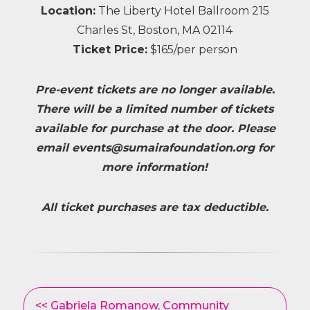
Location:
The Liberty Hotel Ballroom 215
Charles St, Boston, MA 02114
Ticket Price:
$165/per person
Pre-event tickets are no longer available.
There will be a limited number of tickets
available for purchase at the door. Please
email
events@sumairafoundation.org
for
more information!
All ticket purchases are tax deductible.
Other
<< Gabriela Romanow, Community