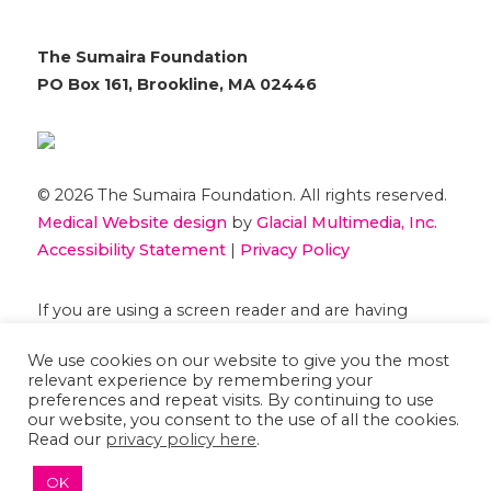
The Sumaira Foundation
PO Box 161, Brookline, MA 02446
© 2026 The Sumaira Foundation. All rights reserved.
Medical Website design
by
Glacial Multimedia, Inc.
Accessibility Statement
|
Privacy Policy
If you are using a screen reader and are having
problems using this website, please
Contact US
We use cookies on our website to give you the most
relevant experience by remembering your
preferences and repeat visits. By continuing to use
our website, you consent to the use of all the cookies.
Read our
privacy policy here
.
OK