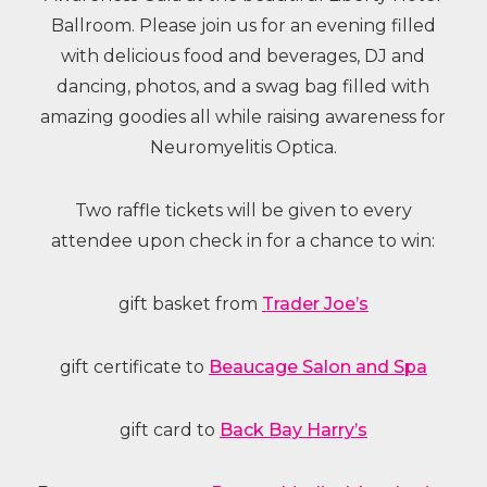
Ballroom. Please join us for an evening filled
with delicious food and beverages, DJ and
dancing, photos, and a swag bag filled with
amazing goodies all while raising awareness for
Neuromyelitis Optica.
Two raffle tickets will be given to every
attendee upon check in for a chance to win:
gift basket from
Trader Joe’s
gift certificate to
Beaucage Salon and Spa
gift card to
Back Bay Harry’s