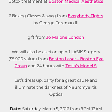
Botox treatment at
Boston Medical Aesthetics
6 Boxing Classes & swag from
Everybody Fights
by George Foreman III
gift from
Jo Malone London
We will also be auctioning off LASIK Surgery
($5,900 value) from
Boston Laser – Boston Eye
Group
and 24 hours with
Tesla’s Model S
!
Let’s dress up, party for a great cause and
illuminate the darkness of Neuromyelitis
Optica
Date:
Saturday, March 5, 2016 from 9PM-12AM