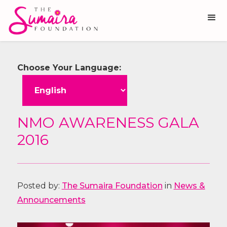
Choose Your Language:
NMO AWARENESS GALA
2016
Posted by:
The Sumaira Foundation
in
News &
Announcements