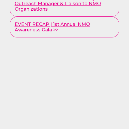
Posts
Outreach Manager & Liaison to NMO
Organizations
EVENT RECAP | 1st Annual NMO
Awareness Gala >>