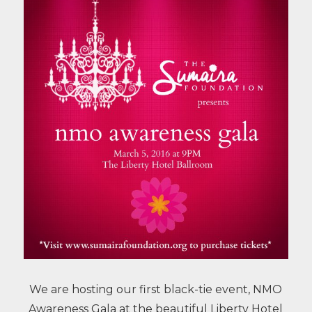
We are hosting our first black-tie event, NMO
Awareness Gala at the beautiful Liberty Hotel