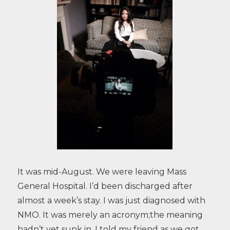
It was mid-August. We were leaving Mass
General Hospital. I’d been discharged after
almost a week’s stay. I was just diagnosed with
NMO. It was merely an acronym;the meaning
hadn’t yet sunk in. I told my friend as we got