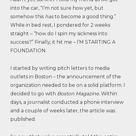
into the car, “I’m not sure how yet, but
somehow this
has
to become a good thing.”
While in bed rest, I pondered for 2 weeks
straight – “how do I spin my sickness into
success?” Finally, it hit me – I’M STARTING A
FOUNDATION.
I started by writing pitch letters to media
outlets in Boston – the announcement of the
organization needed to be on a solid platform. I
decided to go with
Boston Magazine.
Within
days, a journalist conducted a phone interview
and a couple of weeks later, the article was
published.