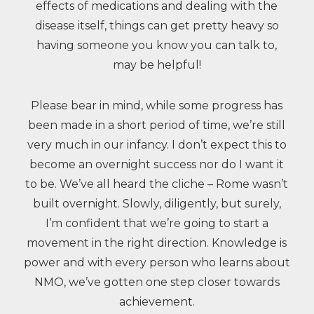
effects of medications and dealing with the
disease itself, things can get pretty heavy so
having someone you know you can talk to,
may be helpful!
Please bear in mind, while some progress has
been made in a short period of time, we’re still
very much in our infancy. I don’t expect this to
become an overnight success nor do I want it
to be. We’ve all heard the cliche – Rome wasn’t
built overnight. Slowly, diligently, but surely,
I’m confident that we’re going to start a
movement in the right direction. Knowledge is
power and with every person who learns about
NMO, we’ve gotten one step closer towards
achievement.