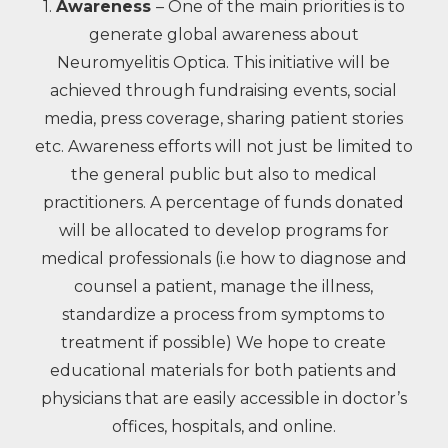
1.
Awareness
– One of the main priorities is to
generate global awareness about
Neuromyelitis Optica. This initiative will be
achieved through fundraising events, social
media, press coverage, sharing patient stories
etc. Awareness efforts will not just be limited to
the general public but also to medical
practitioners. A percentage of funds donated
will be allocated to develop programs for
medical professionals (i.e how to diagnose and
counsel a patient, manage the illness,
standardize a process from symptoms to
treatment if possible) We hope to create
educational materials for both patients and
physicians that are easily accessible in doctor’s
offices, hospitals, and online.