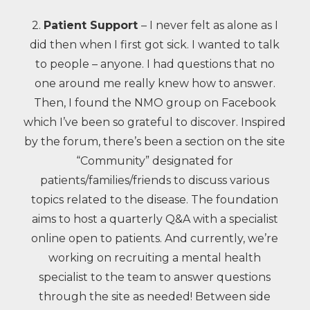
2.
Patient Support
– I never felt as alone as I
did then when I first got sick. I wanted to talk
to people – anyone. I had questions that no
one around me really knew how to answer.
Then, I found the NMO group on Facebook
which I’ve been so grateful to discover. Inspired
by the forum, there’s been a section on the site
“Community” designated for
patients/families/friends to discuss various
topics related to the disease. The foundation
aims to host a quarterly Q&A with a specialist
online open to patients. And currently, we’re
working on recruiting a mental health
specialist to the team to answer questions
through the site as needed! Between side