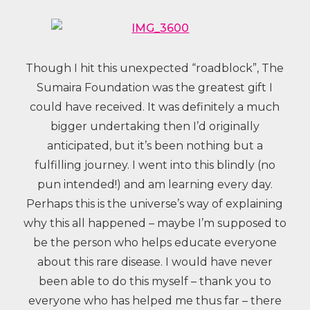
Though I hit this unexpected “roadblock”, The
Sumaira Foundation was the greatest gift I
could have received. It was definitely a much
bigger undertaking then I’d originally
anticipated, but it’s been nothing but a
fulfilling journey. I went into this blindly (no
pun intended!) and am learning every day.
Perhaps this is the universe’s way of explaining
why this all happened – maybe I’m supposed to
be the person who helps educate everyone
about this rare disease. I would have never
been able to do this myself – thank you to
everyone who has helped me thus far – there