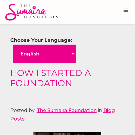
Choose Your Language:
HOW I STARTED A
FOUNDATION
Posted by:
The Sumaira Foundation
in
Blog
Posts