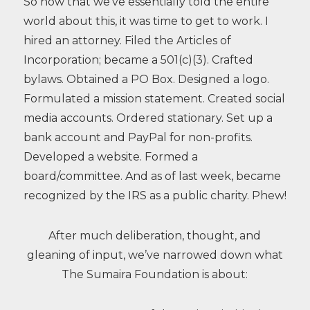
So now that we’ve essentially told the entire
world about this, it was time to get to work. I
hired an attorney. Filed the Articles of
Incorporation; became a 501(c)(3). Crafted
bylaws. Obtained a PO Box. Designed a logo.
Formulated a mission statement. Created social
media accounts. Ordered stationary. Set up a
bank account and PayPal for non-profits.
Developed a website. Formed a
board/committee. And as of last week, became
recognized by the IRS as a public charity. Phew!
After much deliberation, thought, and
gleaning of input, we’ve narrowed down what
The Sumaira Foundation is about: