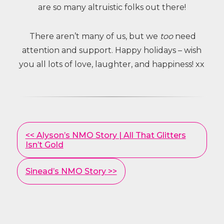
are so many altruistic folks out there!
There aren’t many of us, but we
too
need
attention and support. Happy holidays – wish
you all lots of love, laughter, and happiness! xx
Other
<< Alyson’s NMO Story | All That Glitters
Posts
Isn’t Gold
Sinead’s NMO Story >>