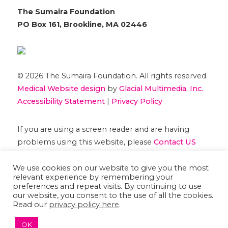
The Sumaira Foundation
PO Box 161, Brookline, MA 02446
© 2026 The Sumaira Foundation. All rights reserved.
Medical Website design
by
Glacial Multimedia, Inc.
Accessibility Statement
|
Privacy Policy
If you are using a screen reader and are having
problems using this website, please
Contact US
We use cookies on our website to give you the most
relevant experience by remembering your
preferences and repeat visits. By continuing to use
our website, you consent to the use of all the cookies.
Read our
privacy policy here
.
OK