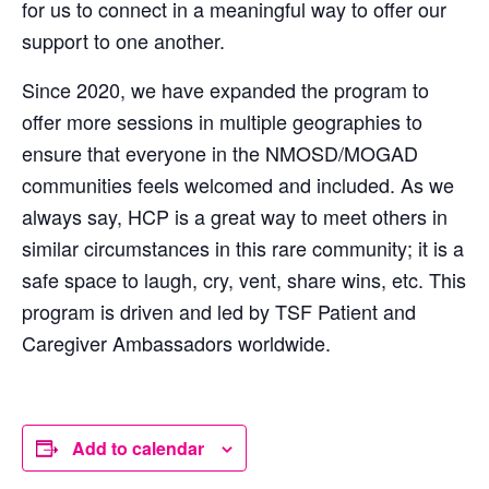
for us to connect in a meaningful way to offer our
support to one another.
Since 2020, we have expanded the program to
offer more sessions in multiple geographies to
ensure that everyone in the NMOSD/MOGAD
communities feels welcomed and included. As we
always say, HCP is a great way to meet others in
similar circumstances in this rare community; it is a
safe space to laugh, cry, vent, share wins, etc. This
program is driven and led by TSF Patient and
Caregiver Ambassadors worldwide.
Add to calendar