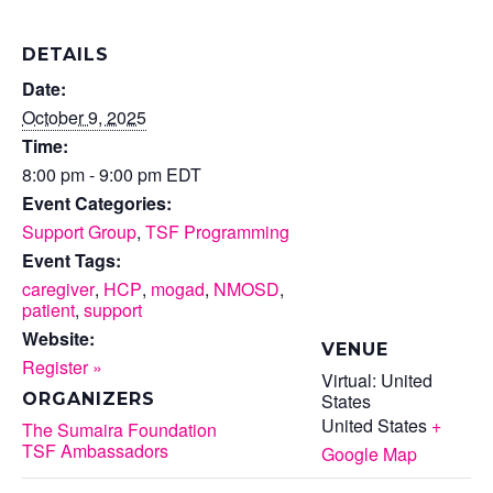
DETAILS
Date:
October 9, 2025
Time:
8:00 pm - 9:00 pm
EDT
Event Categories:
Support Group
,
TSF Programming
Event Tags:
caregiver
,
HCP
,
mogad
,
NMOSD
,
patient
,
support
Website:
VENUE
Register »
Virtual: United
States
ORGANIZERS
United States
+
The Sumaira Foundation
TSF Ambassadors
Google Map