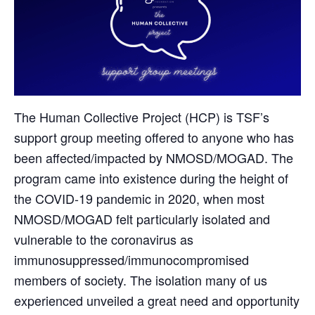
The Human Collective Project (HCP) is TSF’s
support group meeting offered to anyone who has
been affected/impacted by NMOSD/MOGAD. The
program came into existence during the height of
the COVID-19 pandemic in 2020, when most
NMOSD/MOGAD felt particularly isolated and
vulnerable to the coronavirus as
immunosuppressed/immunocompromised
members of society. The isolation many of us
experienced unveiled a great need and opportunity