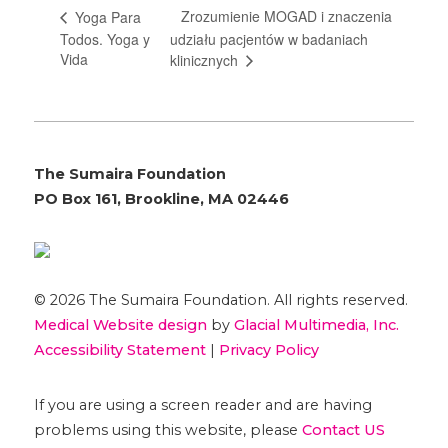
Zrozumienie MOGAD i znaczenia
Yoga Para
Todos. Yoga y
udziału pacjentów w badaniach
Vida
klinicznych
The Sumaira Foundation
PO Box 161, Brookline, MA 02446
© 2026 The Sumaira Foundation. All rights reserved.
Medical Website design
by
Glacial Multimedia, Inc.
Accessibility Statement
|
Privacy Policy
If you are using a screen reader and are having
problems using this website, please
Contact US