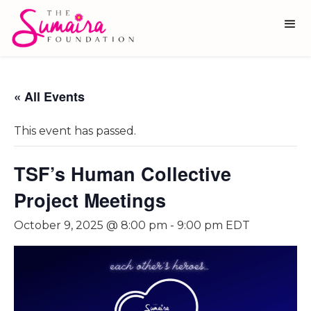
« All Events
This event has passed.
TSF’s Human Collective
Project Meetings
October 9, 2025 @ 8:00 pm
-
9:00 pm
EDT