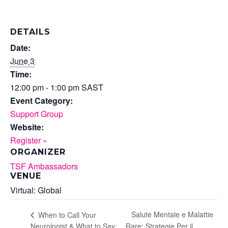
DETAILS
Date:
June 3
Time:
12:00 pm - 1:00 pm
SAST
Event Category:
Support Group
Website:
Register »
ORGANIZER
TSF Ambassadors
VENUE
Virtual: Global
Salute Mentale e Malattie
When to Call Your
Neurologist & What to Say:
Rare: Strategie Per il