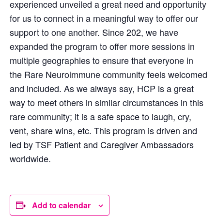
experienced unveiled a great need and opportunity
for us to connect in a meaningful way to offer our
support to one another. Since 202, we have
expanded the program to offer more sessions in
multiple geographies to ensure that everyone in
the Rare Neuroimmune community feels welcomed
and included. As we always say, HCP is a great
way to meet others in similar circumstances in this
rare community; it is a safe space to laugh, cry,
vent, share wins, etc. This program is driven and
led by TSF Patient and Caregiver Ambassadors
worldwide.
Add to calendar