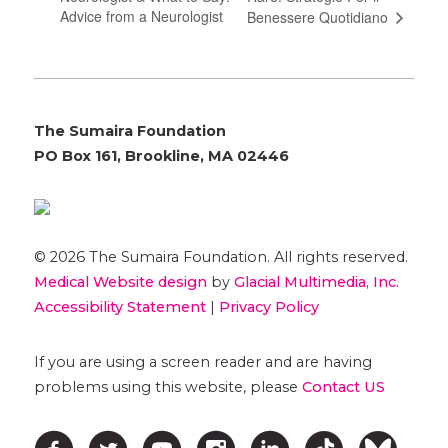
Advice from a Neurologist
Benessere Quotidiano
The Sumaira Foundation
PO Box 161, Brookline, MA 02446
© 2026 The Sumaira Foundation. All rights reserved.
Medical Website design
by
Glacial Multimedia, Inc.
Accessibility Statement
|
Privacy Policy
If you are using a screen reader and are having
problems using this website, please
Contact US