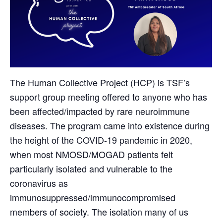
The Human Collective Project (HCP) is TSF’s
support group meeting offered to anyone who has
been affected/impacted by rare neuroimmune
diseases. The program came into existence during
the height of the COVID-19 pandemic in 2020,
when most NMOSD/MOGAD patients felt
particularly isolated and vulnerable to the
coronavirus as
immunosuppressed/immunocompromised
members of society. The isolation many of us