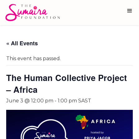
« All Events
This event has passed.
The Human Collective Project
– Africa
June 3 @ 12:00 pm
-
1:00 pm
SAST