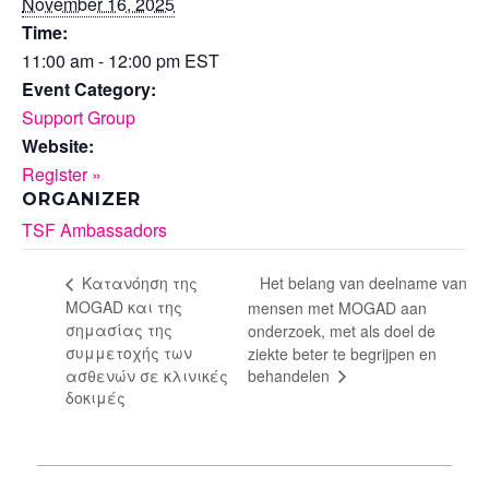
November 16, 2025
Time:
11:00 am - 12:00 pm
EST
Event Category:
Support Group
Website:
Register »
ORGANIZER
TSF Ambassadors
Het belang van deelname van
Κατανόηση της
MOGAD και της
mensen met MOGAD aan
σημασίας της
onderzoek, met als doel de
συμμετοχής των
ziekte beter te begrijpen en
behandelen
ασθενών σε κλινικές
δοκιμές