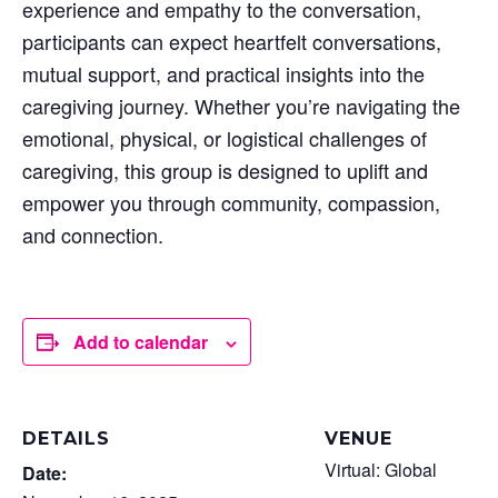
experience and empathy to the conversation,
participants can expect heartfelt conversations,
mutual support, and practical insights into the
caregiving journey. Whether you’re navigating the
emotional, physical, or logistical challenges of
caregiving, this group is designed to uplift and
empower you through community, compassion,
and connection.
Add to calendar
DETAILS
VENUE
Virtual: Global
Date: