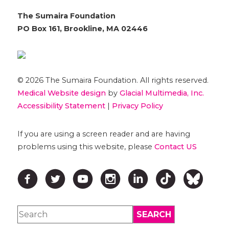
The Sumaira Foundation
PO Box 161, Brookline, MA 02446
© 2026 The Sumaira Foundation. All rights reserved.
Medical Website design
by
Glacial Multimedia, Inc.
Accessibility Statement
|
Privacy Policy
If you are using a screen reader and are having
problems using this website, please
Contact US