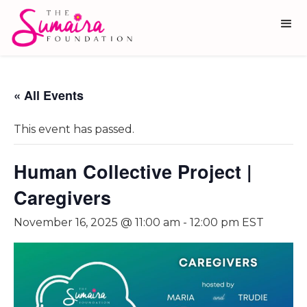
« All Events
This event has passed.
Human Collective Project |
Caregivers
November 16, 2025 @ 11:00 am
-
12:00 pm
EST