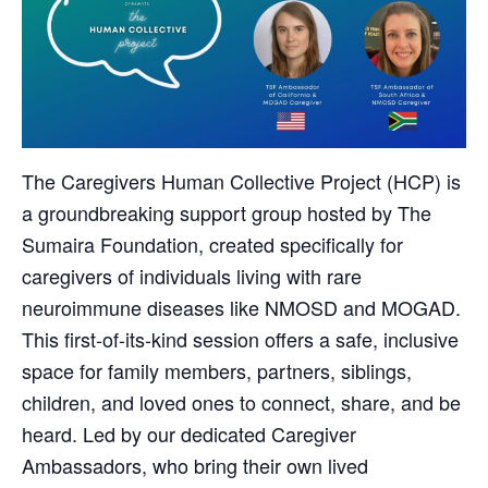
The Caregivers Human Collective Project (HCP) is
a groundbreaking support group hosted by The
Sumaira Foundation, created specifically for
caregivers of individuals living with rare
neuroimmune diseases like NMOSD and MOGAD.
This first-of-its-kind session offers a safe, inclusive
space for family members, partners, siblings,
children, and loved ones to connect, share, and be
heard. Led by our dedicated Caregiver
Ambassadors, who bring their own lived