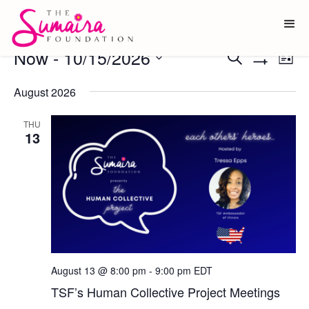
Events
Now
 - 
10/15/2026
Ev
Events
Search
List
Show
Vi
Select
Search
Filters
date.
August 2026
Na
and
Views
THU
13
Navigati
August 13 @ 8:00 pm
-
9:00 pm
EDT
TSF’s Human Collective Project Meetings