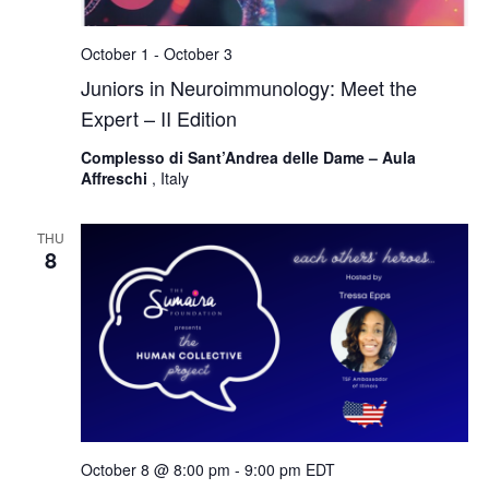
October 1
-
October 3
Juniors in Neuroimmunology: Meet the
Expert – II Edition
Complesso di Sant’Andrea delle Dame – Aula
Affreschi
, Italy
THU
8
October 8 @ 8:00 pm
-
9:00 pm
EDT