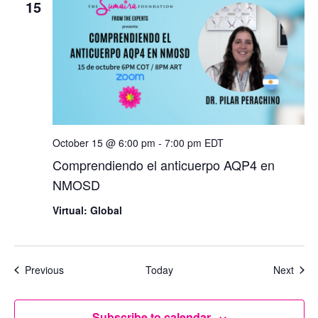
15
October 15 @ 6:00 pm
-
7:00 pm
EDT
Comprendiendo el anticuerpo AQP4 en
NMOSD
Virtual: Global
Events
Even
Previous
Today
Next
Subscribe to calendar