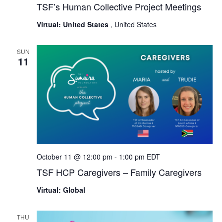
TSF’s Human Collective Project Meetings
Virtual: United States
, United States
SUN
11
October 11 @ 12:00 pm
-
1:00 pm
EDT
TSF HCP Caregivers – Family Caregivers
Virtual: Global
THU