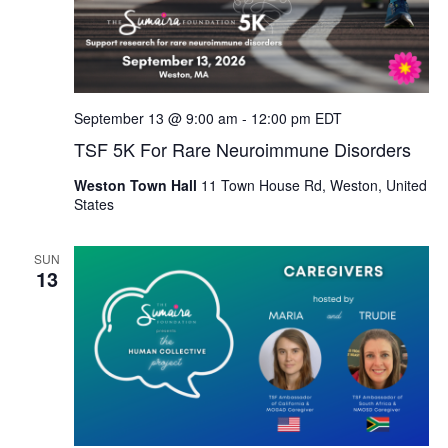
September 13 @ 9:00 am
-
12:00 pm
EDT
TSF 5K For Rare Neuroimmune Disorders
Weston Town Hall
11 Town House Rd, Weston, United
States
SUN
13