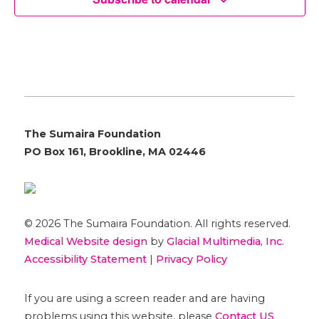
The Sumaira Foundation
PO Box 161, Brookline, MA 02446
© 2026 The Sumaira Foundation. All rights reserved.
Medical Website design
by
Glacial Multimedia, Inc.
Accessibility Statement
|
Privacy Policy
If you are using a screen reader and are having
problems using this website, please
Contact US