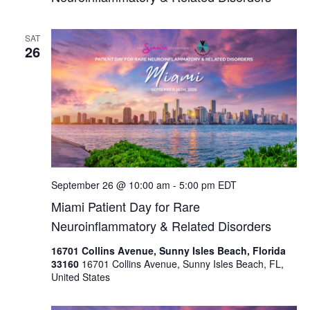
SAT
26
September 26 @ 10:00 am
-
5:00 pm
EDT
Miami Patient Day for Rare
Neuroinflammatory & Related Disorders
16701 Collins Avenue, Sunny Isles Beach, Florida
33160
16701 Collins Avenue, Sunny Isles Beach, FL,
United States