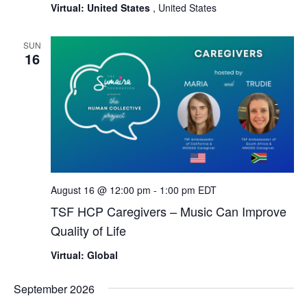
Virtual: United States
, United States
SUN
16
August 16 @ 12:00 pm
-
1:00 pm
EDT
TSF HCP Caregivers – Music Can Improve
Quality of Life
Virtual: Global
September 2026