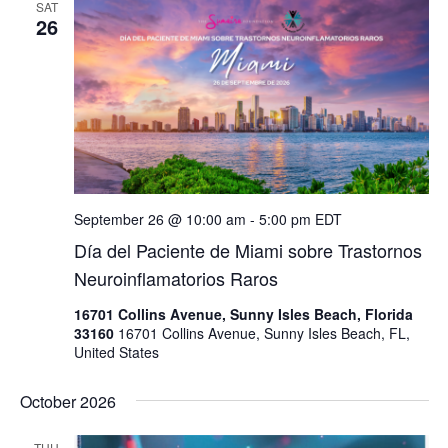
SAT
26
September 26 @ 10:00 am
-
5:00 pm
EDT
Día del Paciente de Miami sobre Trastornos
Neuroinflamatorios Raros
16701 Collins Avenue, Sunny Isles Beach, Florida
33160
16701 Collins Avenue, Sunny Isles Beach, FL,
United States
October 2026
THU