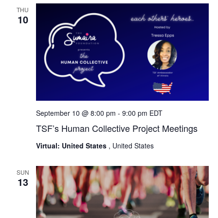
THU
10
September 10 @ 8:00 pm
-
9:00 pm
EDT
TSF’s Human Collective Project Meetings
Virtual: United States
, United States
SUN
13