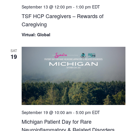
September 13 @ 12:00 pm
-
1:00 pm
EDT
TSF HCP Caregivers – Rewards of
Caregiving
Virtual: Global
SAT
19
September 19 @ 10:00 am
-
5:00 pm
EDT
Michigan Patient Day for Rare
Neuroinflammatory & Related Disorders