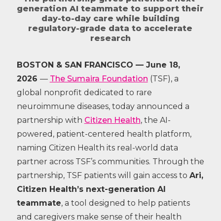
generation AI teammate to support their
day-to-day care while building
regulatory-grade data to accelerate
research
BOSTON & SAN FRANCISCO — June 18,
2026
—
The Sumaira Foundation
(TSF), a
global nonprofit dedicated to rare
neuroimmune diseases, today announced a
partnership with
Citizen Health
, the AI-
powered, patient-centered health platform,
naming Citizen Health its real-world data
partner across TSF’s communities. Through the
partnership, TSF patients will gain access to
Ari,
Citizen Health’s next-generation AI
teammate
, a tool designed to help patients
and caregivers make sense of their health