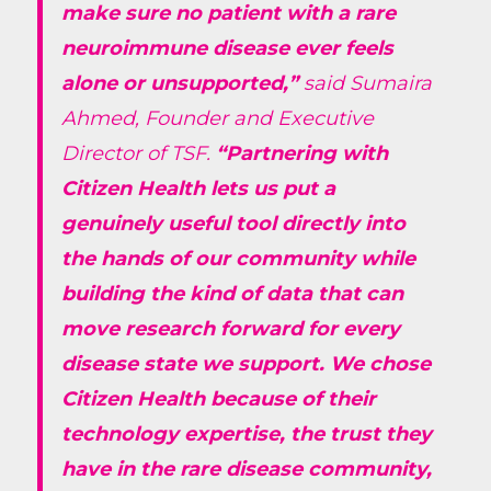
make sure no patient with a rare
neuroimmune disease ever feels
alone or unsupported,”
said Sumaira
Ahmed, Founder and Executive
Director of TSF.
“Partnering with
Citizen Health lets us put a
genuinely useful tool directly into
the hands of our community while
building the kind of data that can
move research forward for every
disease state we support. We chose
Citizen Health because of their
technology expertise, the trust they
have in the rare disease community,