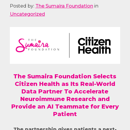
Posted by:
The Sumaira Foundation
in
Uncategorized
The Sumaira Foundation Selects
Citizen Health as Its Real-World
Data Partner To Accelerate
Neuroimmune Research and
Provide an AI Teammate for Every
Patient
The partnership gives patients a next-