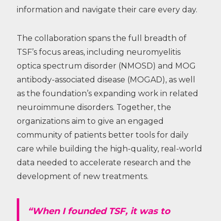
information and navigate their care every day.
The collaboration spans the full breadth of
TSF’s focus areas, including neuromyelitis
optica spectrum disorder (NMOSD) and MOG
antibody-associated disease (MOGAD), as well
as the foundation’s expanding work in related
neuroimmune disorders. Together, the
organizations aim to give an engaged
community of patients better tools for daily
care while building the high-quality, real-world
data needed to accelerate research and the
development of new treatments.
“When I founded TSF, it was to