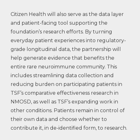
Citizen Health will also serve as the data layer
and patient-facing tool supporting the
foundation’s research efforts. By turning
everyday patient experiences into regulatory-
grade longitudinal data, the partnership will
help generate evidence that benefits the
entire rare neuroimmune community. This
includes streamlining data collection and
reducing burden on participating patients in
TSF’s comparative effectiveness research in
NMOSD, as well as TSF’s expanding work in
other conditions. Patients remain in control of
their own data and choose whether to
contribute it, in de-identified form, to research.