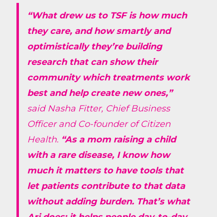
“What drew us to TSF is how much
they care, and how smartly and
optimistically they’re building
research that can show their
community which treatments work
best and help create new ones,”
said Nasha Fitter, Chief Business
Officer and Co-founder of Citizen
Health.
“As a mom raising a child
with a rare disease, I know how
much it matters to have tools that
let patients contribute to that data
without adding burden. That’s what