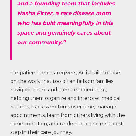
and a founding team that includes
Nasha Fitter, a rare disease mom
who has built meaningfully in this
space and genuinely cares about
our community.”
For patients and caregivers, Ari is built to take
on the work that too often falls on families
navigating rare and complex conditions,
helping them organize and interpret medical
records, track symptoms over time, manage
appointments, learn from others living with the
same condition, and understand the next best
step in their care journey.