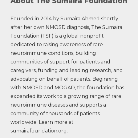
About The Sumaira Foundation
Founded in 2014 by Sumaira Ahmed shortly
after her own NMOSD diagnosis, The Sumaira
Foundation (TSF) is a global nonprofit
dedicated to raising awareness of rare
neuroimmune conditions, building
communities of support for patients and
caregivers, funding and leading research, and
advocating on behalf of patients. Beginning
with NMOSD and MOGAD, the foundation has
expanded its work to a growing range of rare
neuroimmune diseases and supports a
community of thousands of patients
worldwide. Learn more at
sumairafoundation.org.