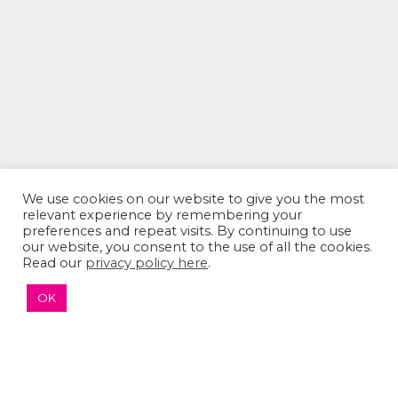
We use cookies on our website to give you the most
relevant experience by remembering your
The Sumaira Foundation
preferences and repeat visits. By continuing to use
PO Box 161, Brookline, MA 02446
our website, you consent to the use of all the cookies.
Read our
privacy policy here
.
OK
© 2026 The Sumaira Foundation. All rights reserved.
Medical Website design
by
Glacial Multimedia, Inc.
Accessibility Statement
|
Privacy Policy