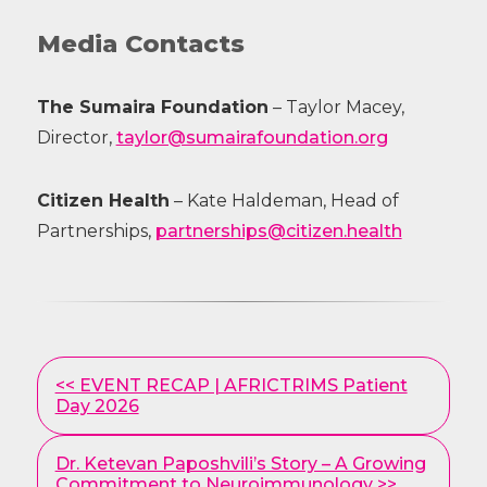
Media Contacts
The Sumaira Foundation
– Taylor Macey,
Director,
taylor@sumairafoundation.org
Citizen Health
– Kate Haldeman, Head of
Partnerships,
partnerships@citizen.health
Other
<< EVENT RECAP | AFRICTRIMS Patient
Posts
Day 2026
Dr. Ketevan Paposhvili’s Story – A Growing
Commitment to Neuroimmunology >>