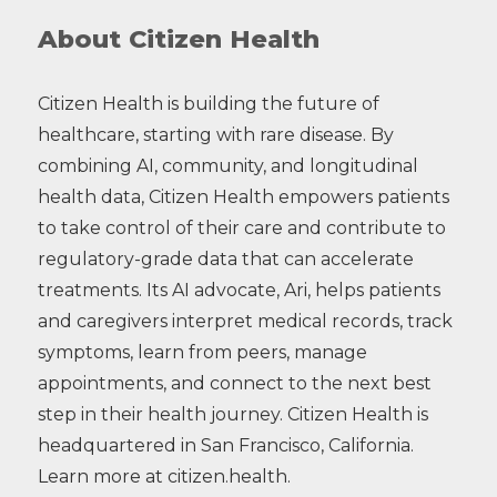
About Citizen Health
Citizen Health is building the future of
healthcare, starting with rare disease. By
combining AI, community, and longitudinal
health data, Citizen Health empowers patients
to take control of their care and contribute to
regulatory-grade data that can accelerate
treatments. Its AI advocate, Ari, helps patients
and caregivers interpret medical records, track
symptoms, learn from peers, manage
appointments, and connect to the next best
step in their health journey. Citizen Health is
headquartered in San Francisco, California.
Learn more at citizen.health.