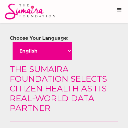
Choose Your Language:
THE SUMAIRA
FOUNDATION SELECTS
CITIZEN HEALTH AS ITS
REAL-WORLD DATA
PARTNER