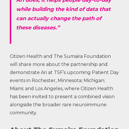
Ari does; it helps people day-to-day
while building the kind of data that
can actually change the path of
these diseases.”
Citizen Health and The Sumaira Foundation
will share more about the partnership and
demonstrate Ari at TSF’s upcoming Patient Day
events in Rochester, Minnesota; Michigan;
Miami; and Los Angeles, where Citizen Health
has been invited to present a combined vision
alongside the broader rare neuroimmune
community.