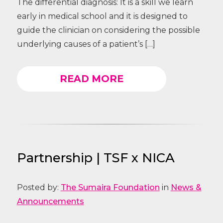
The differential diagnosis: It is a skill we learn
early in medical school and it is designed to
guide the clinician on considering the possible
underlying causes of a patient’s […]
READ MORE
Partnership | TSF x NICA
Posted by:
The Sumaira Foundation
in
News &
Announcements