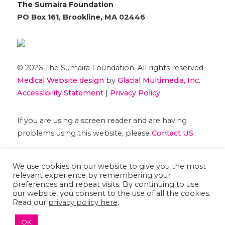
The Sumaira Foundation
PO Box 161, Brookline, MA 02446
© 2026 The Sumaira Foundation. All rights reserved.
Medical Website design
by
Glacial Multimedia, Inc.
Accessibility Statement
|
Privacy Policy
If you are using a screen reader and are having
problems using this website, please
Contact US
We use cookies on our website to give you the most
relevant experience by remembering your
preferences and repeat visits. By continuing to use
our website, you consent to the use of all the cookies.
Read our
privacy policy here
.
OK