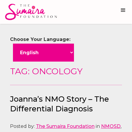
Choose Your Language:
TAG: ONCOLOGY
Joanna’s NMO Story – The
Differential Diagnosis
Posted by:
The Sumaira Foundation
in
NMOSD
,