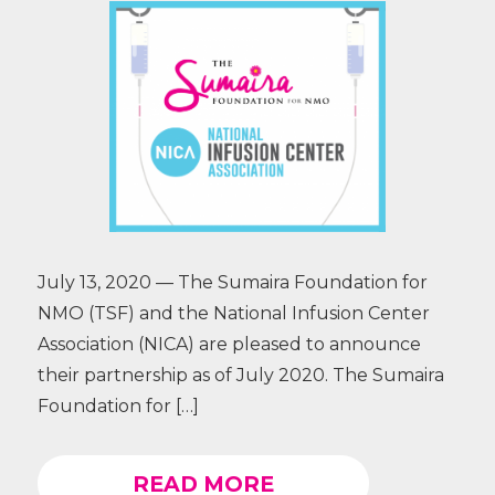
July 13, 2020 — The Sumaira Foundation for
NMO (TSF) and the National Infusion Center
Association (NICA) are pleased to announce
their partnership as of July 2020. The Sumaira
Foundation for […]
READ MORE