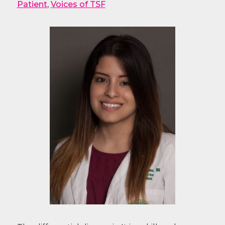
Patient
,
Voices of TSF