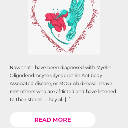
Now that I have been diagnosed with Myelin
Oligodendrocyte Glycoprotein Antibody-
Associated disease, or MOG-Ab disease, I have
met others who are afflicted and have listened
to their stories. They all […]
READ MORE