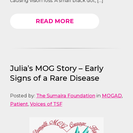
causing vision loss. A small black dot, […]
READ MORE
Julia’s MOG Story – Early
Signs of a Rare Disease
Posted by:
The Sumaira Foundation
in
MOGAD
,
Patient
,
Voices of TSF