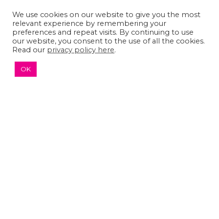
We use cookies on our website to give you the most
relevant experience by remembering your
preferences and repeat visits. By continuing to use
our website, you consent to the use of all the cookies.
Read our
privacy policy here
.
OK
The Sumaira Foundation
PO Box 161, Brookline, MA 02446
© 2026 The Sumaira Foundation. All rights reserved.
Medical Website design
by
Glacial Multimedia, Inc.
Accessibility Statement
|
Privacy Policy