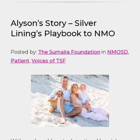
Alyson’s Story – Silver
Lining’s Playbook to NMO
Posted by:
The Sumaira Foundation
in
NMOSD
,
Patient
,
Voices of TSF