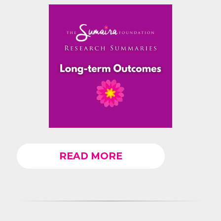
READ MORE