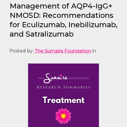
Management of AQP4-IgG+
NMOSD: Recommendations
for Eculizumab, Inebilizumab,
and Satralizumab
Posted by:
The Sumaira Foundation
in