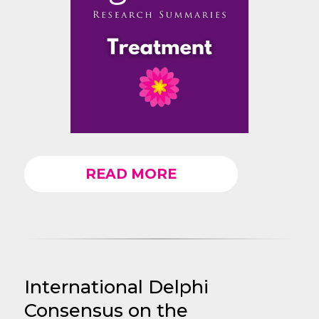
READ MORE
International Delphi
Consensus on the