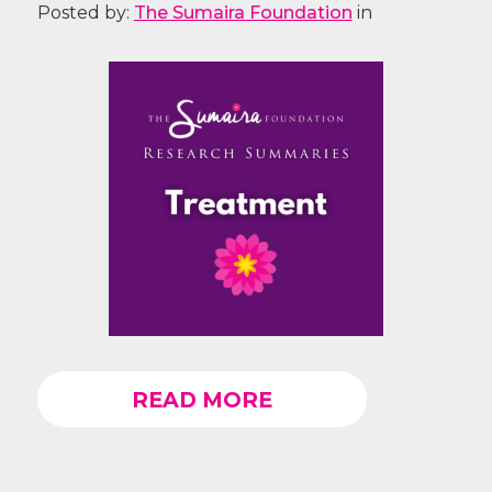
Posted by:
The Sumaira Foundation
in
READ MORE