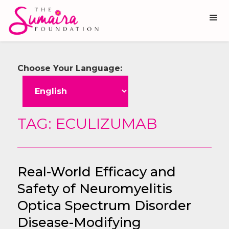
Choose Your Language:
TAG: ECULIZUMAB
Real-World Efficacy and
Safety of Neuromyelitis
Optica Spectrum Disorder
Disease-Modifying