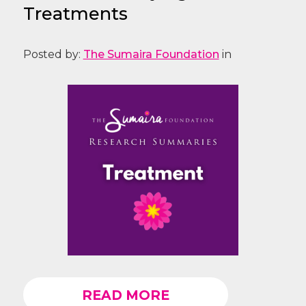
Treatments
Posted by:
The Sumaira Foundation
in
READ MORE