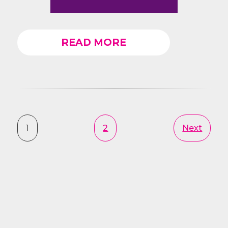
READ MORE
1
2
Next