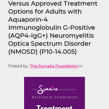
Versus Approved Treatment
Options for Adults with
Aquaporin-4
Immunoglobulin G-Positive
(AQP4-IgG+) Neuromyelitis
Optica Spectrum Disorder
(NMOSD) (P10-14.005)
Posted by:
The Sumaira Foundation
in