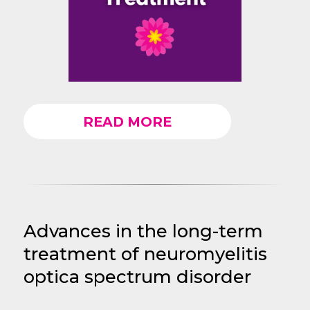
READ MORE
Advances in the long-term
treatment of neuromyelitis
optica spectrum disorder