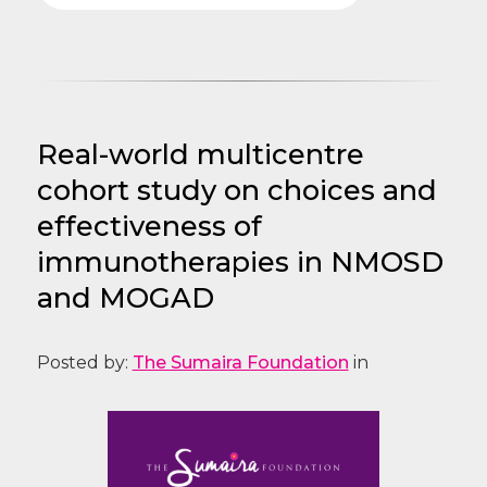
Real-world multicentre
cohort study on choices and
effectiveness of
immunotherapies in NMOSD
and MOGAD
Posted by:
The Sumaira Foundation
in