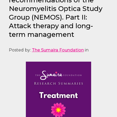
Neuromyelitis Optica Study
Group (NEMOS). Part II:
Attack therapy and long-
term management
Posted by:
The Sumaira Foundation
in