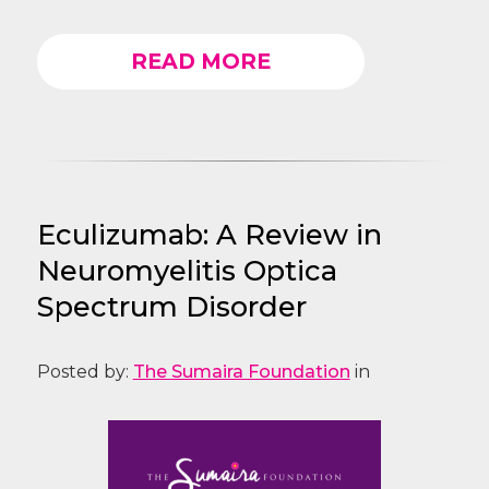
READ MORE
Eculizumab: A Review in
Neuromyelitis Optica
Spectrum Disorder
Posted by:
The Sumaira Foundation
in