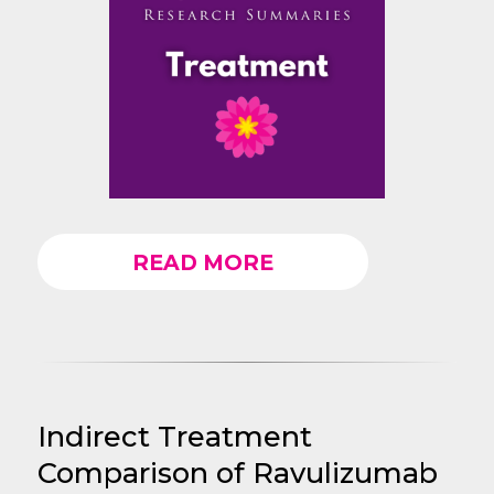
READ MORE
Indirect Treatment
Comparison of Ravulizumab