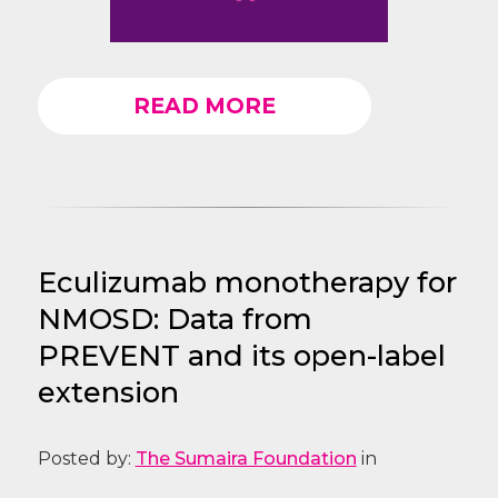
READ MORE
Eculizumab monotherapy for
NMOSD: Data from
PREVENT and its open-label
extension
Posted by:
The Sumaira Foundation
in