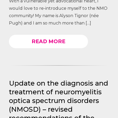
With a vulnerable yet advocational heart, I
would love to re-introduce myself to the NMO
community! My name is Alyson Tignor (née
Pugh) and I am so much more than […]
READ MORE
Update on the diagnosis and
treatment of neuromyelitis
optica spectrum disorders
(NMOSD) – revised
recommendations of the