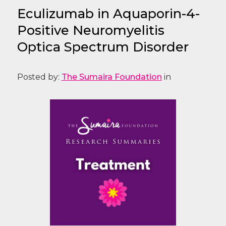
Eculizumab in Aquaporin-4-
Positive Neuromyelitis
Optica Spectrum Disorder
Posted by:
The Sumaira Foundation
in