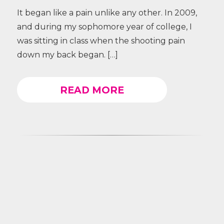
It began like a pain unlike any other. In 2009,
and during my sophomore year of college, I
was sitting in class when the shooting pain
down my back began. […]
READ MORE