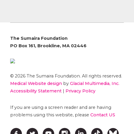
The Sumaira Foundation
PO Box 161, Brookline, MA 02446
© 2026 The Sumaira Foundation. All rights reserved.
Medical Website design
by
Glacial Multimedia, Inc.
Accessibility Statement
|
Privacy Policy
If you are using a screen reader and are having
problems using this website, please
Contact US