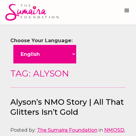
Choose Your Language:
TAG: ALYSON
Alyson’s NMO Story | All That
Glitters Isn’t Gold
Posted by:
The Sumaira Foundation
in
NMOSD
,