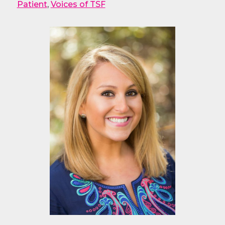
Patient
,
Voices of TSF