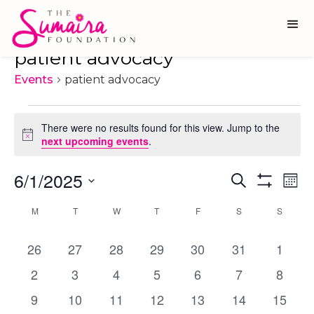
patient advocacy
Events
patient advocacy
Events
There were no results found for this view. Jump to the
Notice
next upcoming events
.
6/1/2025
Ev
Events
Search
Mon
Show
Vi
Select
Search
Filters
Calendar
M
MONDAY
T
TUESDAY
W
WEDNESDAY
T
THURSDAY
F
FRIDAY
S
SATURDAY
S
SUNDA
date.
Na
and
of
0
0
0
0
0
0
0
26
27
28
29
30
Views
31
1
Events
events
events
events
events
events
events
events
Navigati
0
0
0
0
0
0
0
2
3
4
5
6
7
8
events
events
events
events
events
events
events
0
0
0
0
0
0
0
9
10
11
12
13
14
15