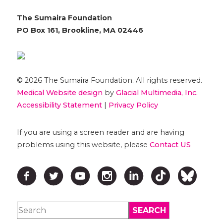
The Sumaira Foundation
PO Box 161, Brookline, MA 02446
© 2026 The Sumaira Foundation. All rights reserved.
Medical Website design
by
Glacial Multimedia, Inc.
Accessibility Statement
|
Privacy Policy
If you are using a screen reader and are having
problems using this website, please
Contact US