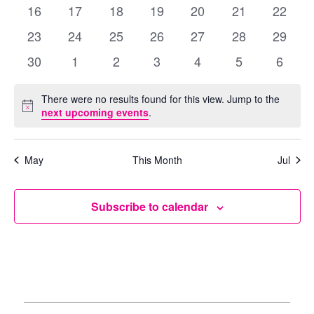
events
events
events
events
events
events
events
0
0
0
0
0
0
0
16
17
18
19
20
21
22
events
events
events
events
events
events
events
0
0
0
0
0
0
0
23
24
25
26
27
28
29
events
events
events
events
events
events
events
0
0
0
0
0
0
0
30
1
2
3
4
5
6
events
events
events
events
events
events
events
There were no results found for this view. Jump to the
Notice
next upcoming events
.
May
This Month
Jul
Subscribe to calendar