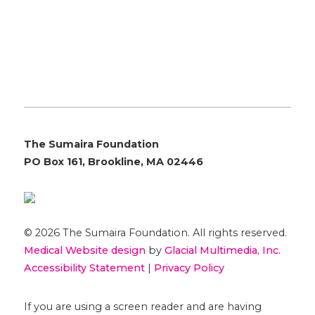
The Sumaira Foundation
PO Box 161, Brookline, MA 02446
© 2026 The Sumaira Foundation. All rights reserved.
Medical Website design
by
Glacial Multimedia, Inc.
Accessibility Statement
|
Privacy Policy
If you are using a screen reader and are having