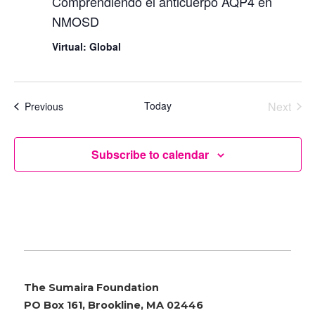
Comprendiendo el anticuerpo AQP4 en
NMOSD
Virtual: Global
Today
Next
Events
Previous
Events
Subscribe to calendar
The Sumaira Foundation
PO Box 161, Brookline, MA 02446