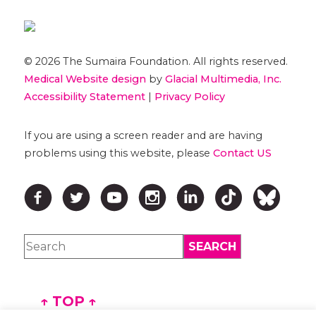
© 2026 The Sumaira Foundation. All rights reserved.
Medical Website design
by
Glacial Multimedia, Inc.
Accessibility Statement
|
Privacy Policy
If you are using a screen reader and are having
problems using this website, please
Contact US
↑ TOP ↑