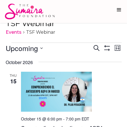
TSF Webinar
Events
TSF Webinar
Events
Upcoming
Ev
Events
Search
List
Show
Vi
Select
Search
Filters
date.
October 2026
Na
and
Views
THU
15
Navigati
October 15 @ 6:00 pm
-
7:00 pm
EDT