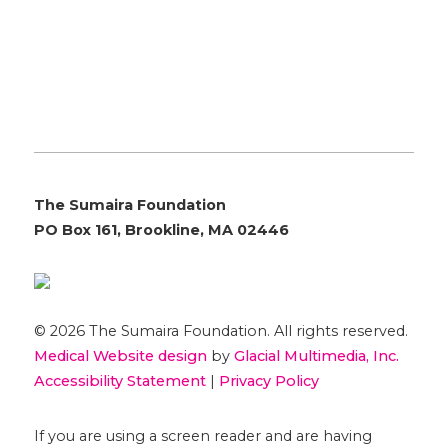
The Sumaira Foundation
PO Box 161, Brookline, MA 02446
© 2026 The Sumaira Foundation. All rights reserved.
Medical Website design
by
Glacial Multimedia, Inc.
Accessibility Statement
|
Privacy Policy
If you are using a screen reader and are having