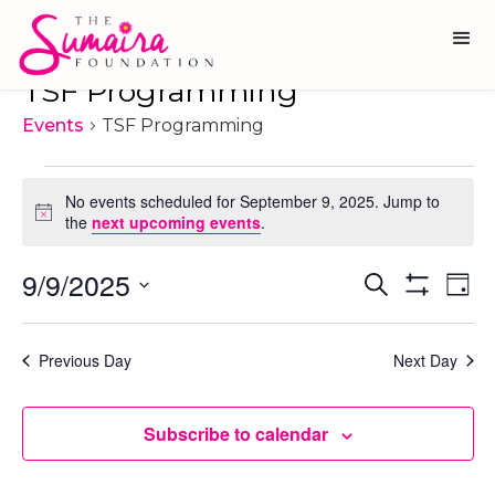
TSF Programming
Events
TSF Programming
Events
No events scheduled for September 9, 2025. Jump to
for
Notice
the
next upcoming events
.
September
9/9/2025
Ev
Events
Search
9,
Day
Show
Vi
Select
Search
2025
Filters
date.
Na
and
Previous Day
Next Day
Views
Navigati
Subscribe to calendar