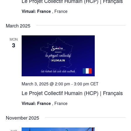
Le Projet Collectif Humain (HCP) | Français
Virtual: France
, France
March 2025
MON
3
March 3, 2025 @ 2:00 pm
-
3:00 pm
CET
Le Projet Collectif Humain (HCP) | Français
Virtual: France
, France
November 2025