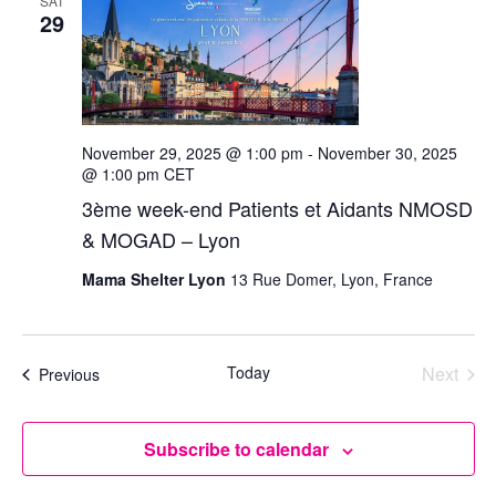
SAT
29
November 29, 2025 @ 1:00 pm
-
November 30, 2025
@ 1:00 pm
CET
3ème week-end Patients et Aidants NMOSD
& MOGAD – Lyon
Mama Shelter Lyon
13 Rue Domer, Lyon, France
Today
Next
Events
Previous
Events
Subscribe to calendar