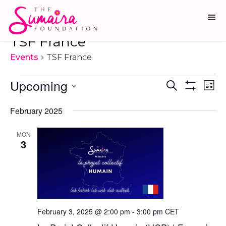
TSF France
Events
TSF France
Events
Upcoming
Ev
Events
Search
List
Show
Vi
Select
Search
Filters
date.
February 2025
Na
and
Views
MON
3
Navigati
February 3, 2025 @ 2:00 pm
-
3:00 pm
CET