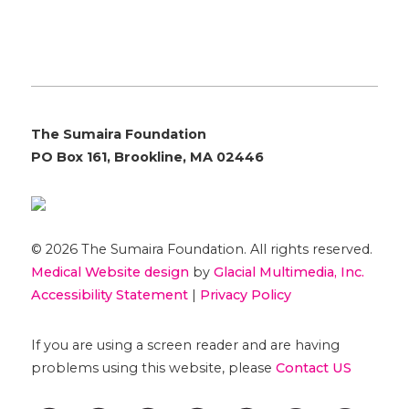
The Sumaira Foundation
PO Box 161, Brookline, MA 02446
© 2026 The Sumaira Foundation. All rights reserved.
Medical Website design
by
Glacial Multimedia, Inc.
Accessibility Statement
|
Privacy Policy
If you are using a screen reader and are having
problems using this website, please
Contact US