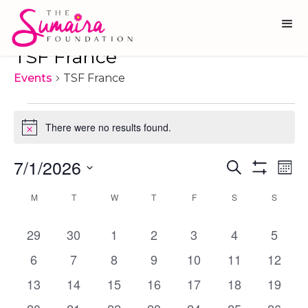
TSF France
Events
TSF France
Events
There were no results found.
Notice
7/1/2026
Ev
Events
Search
Mon
Show
Vi
Select
Search
Filters
Calendar
M
MONDAY
T
TUESDAY
W
WEDNESDAY
T
THURSDAY
F
FRIDAY
S
SATURDAY
S
SUNDA
date.
Na
and
of
0
0
0
0
0
0
0
29
30
1
2
3
Views
4
5
Events
events
events
events
events
events
events
events
Navigati
0
0
0
0
0
0
0
6
7
8
9
10
11
12
events
events
events
events
events
events
events
0
0
0
0
0
0
0
13
14
15
16
17
18
19
events
events
events
events
events
events
events