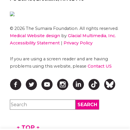
© 2026 The Sumaira Foundation. All rights reserved.
Medical Website design
by
Glacial Multimedia, Inc.
Accessibility Statement
|
Privacy Policy
If you are using a screen reader and are having
problems using this website, please
Contact US
↑ TOP ↑