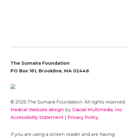
The Sumaira Foundation
PO Box 161, Brookline, MA 02446
© 2026 The Sumaira Foundation. All rights reserved.
Medical Website design
by
Glacial Multimedia, Inc.
Accessibility Statement
|
Privacy Policy
If you are using a screen reader and are having