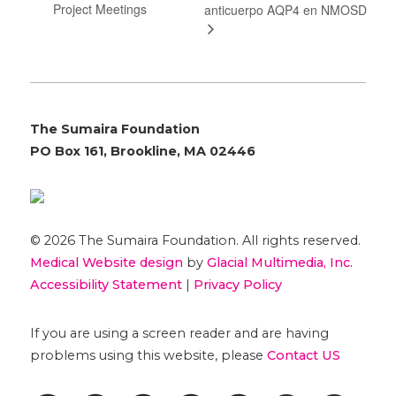
Project Meetings
anticuerpo AQP4 en NMOSD
The Sumaira Foundation
PO Box 161, Brookline, MA 02446
© 2026 The Sumaira Foundation. All rights reserved.
Medical Website design
by
Glacial Multimedia, Inc.
Accessibility Statement
|
Privacy Policy
If you are using a screen reader and are having
problems using this website, please
Contact US