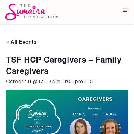
« All Events
TSF HCP Caregivers – Family
Caregivers
October 11 @ 12:00 pm
-
1:00 pm
EDT