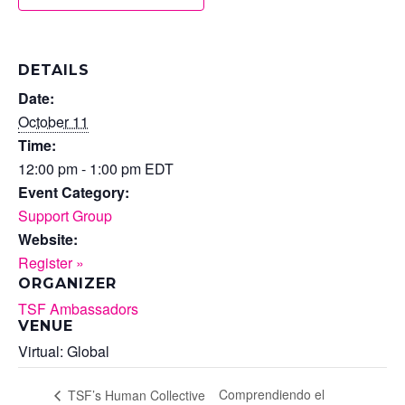
DETAILS
Date:
October 11
Time:
12:00 pm - 1:00 pm
EDT
Event Category:
Support Group
Website:
Register »
ORGANIZER
TSF Ambassadors
VENUE
Virtual: Global
Comprendiendo el
TSF’s Human Collective