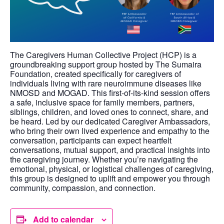
The Caregivers Human Collective Project (HCP) is a
groundbreaking support group hosted by The Sumaira
Foundation, created specifically for caregivers of
individuals living with rare neuroimmune diseases like
NMOSD and MOGAD. This first-of-its-kind session offers
a safe, inclusive space for family members, partners,
siblings, children, and loved ones to connect, share, and
be heard. Led by our dedicated Caregiver Ambassadors,
who bring their own lived experience and empathy to the
conversation, participants can expect heartfelt
conversations, mutual support, and practical insights into
the caregiving journey. Whether you’re navigating the
emotional, physical, or logistical challenges of caregiving,
this group is designed to uplift and empower you through
community, compassion, and connection.
Add to calendar