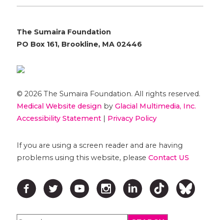
The Sumaira Foundation
PO Box 161, Brookline, MA 02446
© 2026 The Sumaira Foundation. All rights reserved.
Medical Website design
by
Glacial Multimedia, Inc.
Accessibility Statement
|
Privacy Policy
If you are using a screen reader and are having
problems using this website, please
Contact US