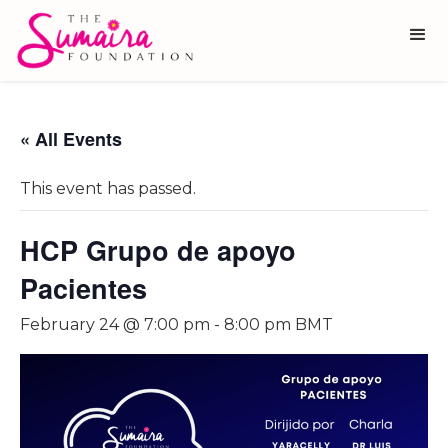
« All Events
This event has passed.
HCP Grupo de apoyo
Pacientes
February 24 @ 7:00 pm
-
8:00 pm
BMT