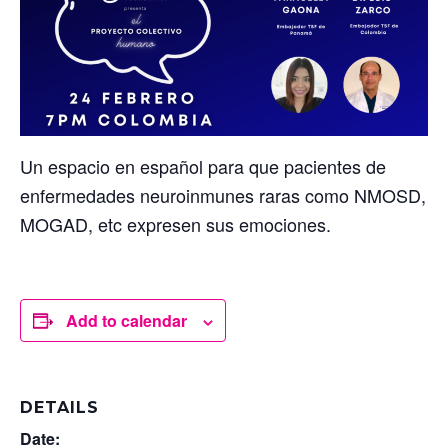
Un espacio en español para que pacientes de
enfermedades neuroinmunes raras como NMOSD,
MOGAD, etc expresen sus emociones.
Add to calendar
DETAILS
Date: