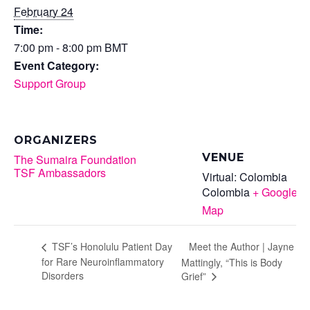
February 24
Time:
7:00 pm - 8:00 pm
BMT
Event Category:
Support Group
ORGANIZERS
VENUE
The Sumaira Foundation
TSF Ambassadors
Virtual: Colombia
Colombia
+ Google
Map
Meet the Author | Jayne
TSF’s Honolulu Patient Day
for Rare Neuroinflammatory
Mattingly, “This is Body
Disorders
Grief”