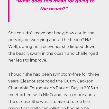
“What does this mean for going to
the beach?”
She couldn’t move her body; how could she
possibly be worrying about the beach? Ha!
Well, during her recoveries she limped down
the beach, swam in the ocean and challenged
her legs to improve.
Though she had been symptom-free for three
years, Eleanor attended the Guthy-Jackson
Charitable Foundation’s Patient Day in 2013 to
meet others with NMO and learn more about
the disease. She was astonished to see the
havoc that NMO can inflict on bodies. She