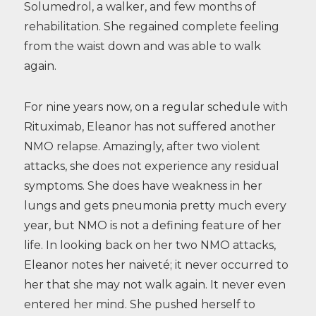
Solumedrol, a walker, and few months of
rehabilitation. She regained complete feeling
from the waist down and was able to walk
again.
For nine years now, on a regular schedule with
Rituximab, Eleanor has not suffered another
NMO relapse. Amazingly, after two violent
attacks, she does not experience any residual
symptoms. She does have weakness in her
lungs and gets pneumonia pretty much every
year, but NMO is not a defining feature of her
life. In looking back on her two NMO attacks,
Eleanor notes her naiveté; it never occurred to
her that she may not walk again. It never even
entered her mind. She pushed herself to