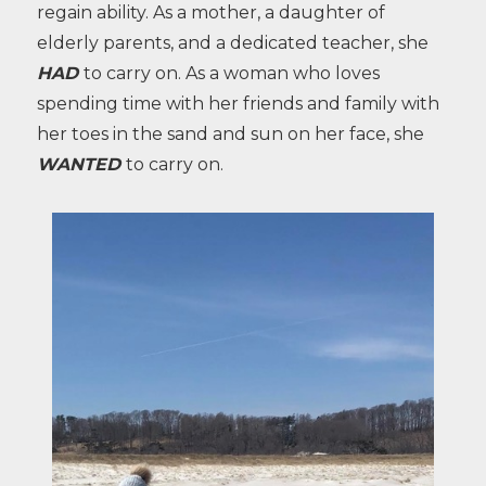
regain ability. As a mother, a daughter of
elderly parents, and a dedicated teacher, she
HAD
to carry on. As a woman who loves
spending time with her friends and family with
her toes in the sand and sun on her face, she
WANTED
to carry on.