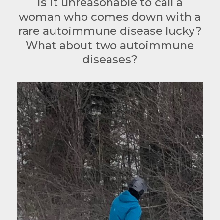
Is it unreasonable to call a
woman who comes down with a
rare autoimmune disease lucky?
What about two autoimmune
diseases?