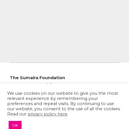
The Sumaira Foundation
PO Box 161, Brookline, MA 02446
We use cookies on our website to give you the most
relevant experience by remembering your
preferences and repeat visits. By continuing to use
our website, you consent to the use of all the cookies.
Read our
privacy policy here
.
© 2026 The Sumaira Foundation. All rights reserved.
Medical Website design
by
Glacial Multimedia, Inc.
OK
Accessibility Statement
|
Privacy Policy