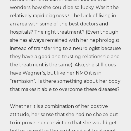
wonders how she could be so lucky. Was it the
relatively rapid diagnosis? The luck of living in
an area with some of the best doctors and
hospitals? The right treatment? (Even though
she has always remained with her nephrologist
instead of transferring to a neurologist because
they have a good and trusting relationship and
the treatment is the same). Also, she still does
have Wegner’s, but like her NMO it is in
“remission”. Is there something about her body
that makes it able to overcome these diseases?
Whether it is a combination of her positive
attitude, her sense that she had no choice but
to improve, her conviction that she would get
better, as well as the right medical treatment