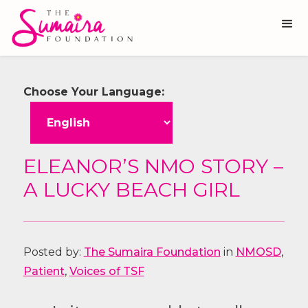
Choose Your Language:
ELEANOR’S NMO STORY –
A LUCKY BEACH GIRL
Posted by:
The Sumaira Foundation
in
NMOSD
,
Patient
,
Voices of TSF