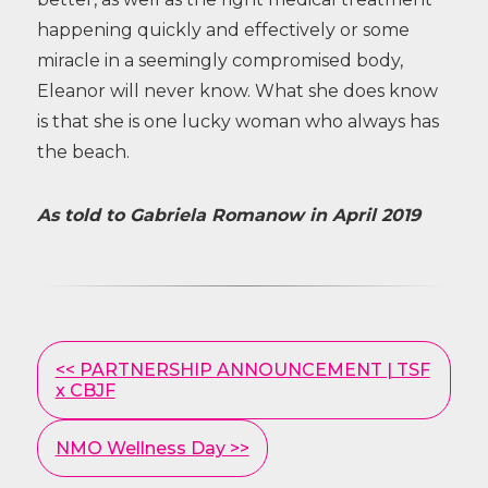
happening quickly and effectively or some
miracle in a seemingly compromised body,
Eleanor will never know. What she does know
is that she is one lucky woman who always has
the beach.
As told to Gabriela Romanow in April 2019
Other
<< PARTNERSHIP ANNOUNCEMENT | TSF
Posts
x CBJF
NMO Wellness Day >>