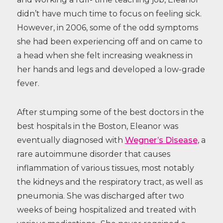
didn’t have much time to focus on feeling sick.
However, in 2006, some of the odd symptoms
she had been experiencing off and on came to
a head when she felt increasing weakness in
her hands and legs and developed a low-grade
fever.
After stumping some of the best doctors in the
best hospitals in the Boston, Eleanor was
eventually diagnosed with
Wegner’s Disease
, a
rare autoimmune disorder that causes
inflammation of various tissues, most notably
the kidneys and the respiratory tract, as well as
pneumonia. She was discharged after two
weeks of being hospitalized and treated with