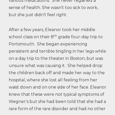
various medications. She never regained a
sense of health. She wasn’t too sick to work,
but she just didn’t feel right.
After a few years, Eleanor took her middle
th
school class on their 8
grade four-day trip to
Portsmouth. She began experiencing
persistent and terrible tingling in her legs while
on a day trip to the theater in Boston, but was
unsure what was causing it. She helped drop
the children back off and made her way to the
hospital, where she lost all feeling from her
waist down and on one side of her face. Eleanor
knew that these were not typical symptoms of
Wegner’s but she had been told that she had a
rare form of the rare disorder and had no other