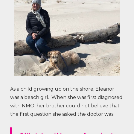
As a child growing up on the shore, Eleanor
was a beach girl. When she was first diagnosed
with NMO, her brother could not believe that
the first question she asked the doctor was,