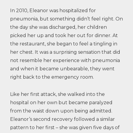
In 2010, Eleanor was hospitalized for
pneumonia, but something didn’t feel right. On
the day she was discharged, her children
picked her up and took her out for dinner. At
the restaurant, she began to feel a tingling in
her chest. It was a surprising sensation that did
not resemble her experience with pneumonia
and when it became unbearable, they went
right back to the emergency room.
Like her first attack, she walked into the
hospital on her own but became paralyzed
from the waist down upon being admitted.
Eleanor’s second recovery followed a similar
pattern to her first – she was given five days of