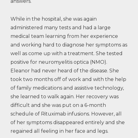
answers.
While in the hospital, she was again
administered many tests and had a large
medical team learning from her experience
and working hard to diagnose her symptoms as
well as come up with a treatment. She tested
positive for neuromyelitis optica (NMO).
Eleanor had never heard of the disease. She
took two months off of work and with the help
of family medications and assistive technology,
she learned to walk again. Her recovery was
difficult and she was put on a 6-month
schedule of Rituximab infusions. However, all
of her symptoms disappeared entirely and she
regained all feeling in her face and legs.