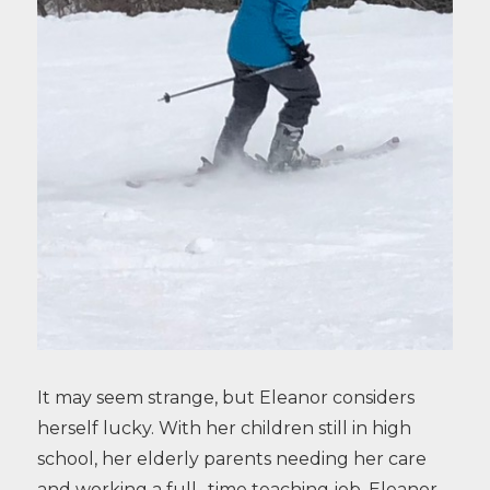
It may seem strange, but Eleanor considers
herself lucky. With her children still in high
school, her elderly parents needing her care
and working a full- time teaching job, Eleanor