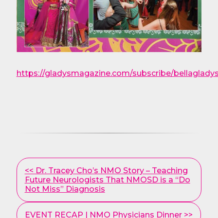
https://gladysmagazine.com/subscribe/bellaglady
Other
<< Dr. Tracey Cho’s NMO Story – Teaching
Posts
Future Neurologists That NMOSD is a “Do
Not Miss” Diagnosis
EVENT RECAP | NMO Physicians Dinner >>