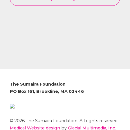
The Sumaira Foundation
PO Box 161, Brookline, MA 02446
© 2026 The Sumaira Foundation. All rights reserved.
Medical Website design
by
Glacial Multimedia, Inc.