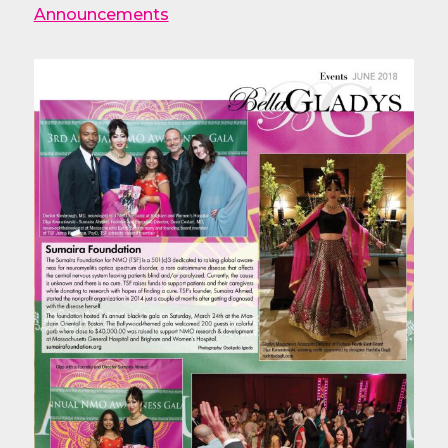
Announcements