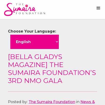
Choose Your Language:
[BELLA GLADYS
MAGAZINE] THE
SUMAIRA FOUNDATION’S
3RD NMO GALA
Posted by:
The Sumaira Foundation
in
News &