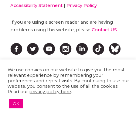
Accessibility Statement
|
Privacy Policy
If you are using a screen reader and are having
problems using this website, please
Contact US
We use cookies on our website to give you the most
relevant experience by remembering your
preferences and repeat visits. By continuing to use our
website, you consent to the use of all the cookies.
Read our
privacy policy here
.
↑ TOP ↑
OK