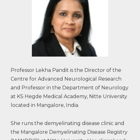
Professor Lekha Pandit is the Director of the
Centre for Advanced Neurological Research
and Professor in the Department of Neurology
at KS Hegde Medical Academy, Nitte University
located in Mangalore, India.
She runs the demyelinating disease clinic and
the Mangalore Demyelinating Disease Registry