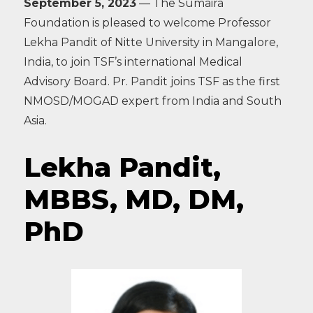
September 5, 2023
— The Sumaira
Foundation is pleased to welcome Professor
Lekha Pandit of Nitte University in Mangalore,
India, to join TSF’s international Medical
Advisory Board. Pr. Pandit joins TSF as the first
NMOSD/MOGAD expert from India and South
Asia.
Lekha Pandit,
MBBS, MD, DM,
PhD