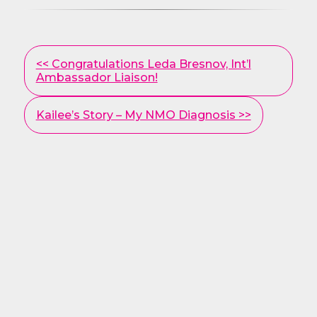
Other
<< Congratulations Leda Bresnov, Int’l
Posts
Ambassador Liaison!
Kailee’s Story – My NMO Diagnosis >>