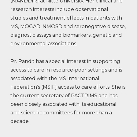
(MANDDIR) at Nitte University. Her clinical and
research interests include observational
studies and treatment effects in patients with
MS, MOGAD, NMOSD and seronegative disease,
diagnostic assays and biomarkers, genetic and
environmental associations.
Pr. Pandit has a special interest in supporting
access to care in resource-poor settings and is
associated with the MS International
Federation’s (MSIF) access to care efforts. She is
the current secretary of PACTRIMS and has
been closely associated with its educational
and scientific committees for more than a
decade.