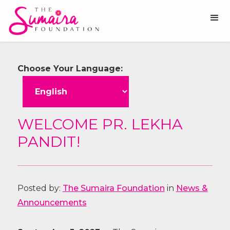
Choose Your Language:
WELCOME PR. LEKHA
PANDIT!
Posted by:
The Sumaira Foundation
in
News &
Announcements