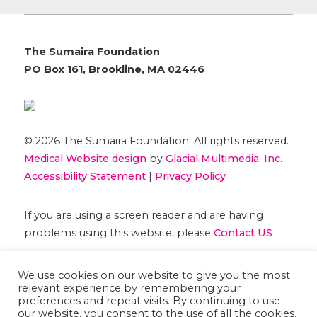
The Sumaira Foundation
PO Box 161, Brookline, MA 02446
© 2026 The Sumaira Foundation. All rights reserved.
Medical Website design
by
Glacial Multimedia, Inc.
Accessibility Statement
|
Privacy Policy
If you are using a screen reader and are having
problems using this website, please
Contact US
We use cookies on our website to give you the most
relevant experience by remembering your
preferences and repeat visits. By continuing to use
our website, you consent to the use of all the cookies.