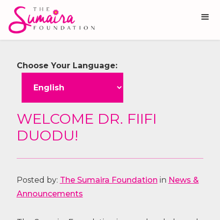
Choose Your Language:
WELCOME DR. FIIFI
DUODU!
Posted by:
The Sumaira Foundation
in
News &
Announcements