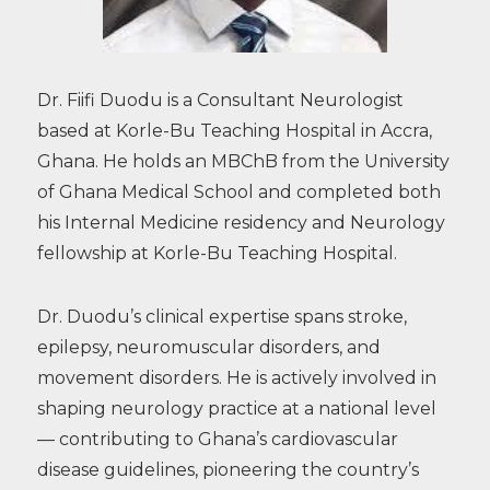
Dr. Fiifi Duodu is a Consultant Neurologist
based at Korle-Bu Teaching Hospital in Accra,
Ghana. He holds an MBChB from the University
of Ghana Medical School and completed both
his Internal Medicine residency and Neurology
fellowship at Korle-Bu Teaching Hospital.
Dr. Duodu’s clinical expertise spans stroke,
epilepsy, neuromuscular disorders, and
movement disorders. He is actively involved in
shaping neurology practice at a national level
— contributing to Ghana’s cardiovascular
disease guidelines, pioneering the country’s