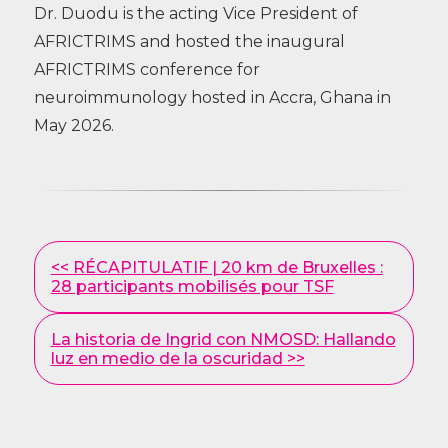
Dr. Duodu is the acting Vice President of
AFRICTRIMS and hosted the inaugural
AFRICTRIMS conference for
neuroimmunology hosted in Accra, Ghana in
May 2026.
Other
<< RÉCAPITULATIF | 20 km de Bruxelles :
Posts
28 participants mobilisés pour TSF
La historia de Ingrid con NMOSD: Hallando
luz en medio de la oscuridad >>