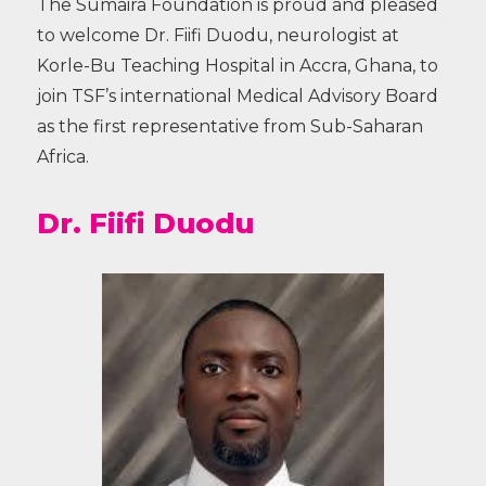
The Sumaira Foundation is proud and pleased
to welcome Dr. Fiifi Duodu, neurologist at
Korle-Bu Teaching Hospital in Accra, Ghana, to
join TSF’s international Medical Advisory Board
as the first representative from Sub-Saharan
Africa.
Dr. Fiifi Duodu