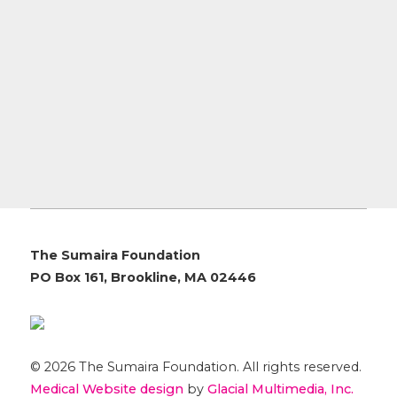
The Sumaira Foundation
PO Box 161, Brookline, MA 02446
© 2026 The Sumaira Foundation. All rights reserved.
Medical Website design
by
Glacial Multimedia, Inc.