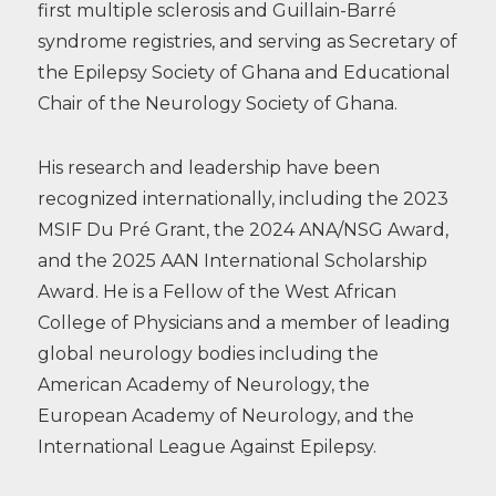
first multiple sclerosis and Guillain-Barré
syndrome registries, and serving as Secretary of
the Epilepsy Society of Ghana and Educational
Chair of the Neurology Society of Ghana.
His research and leadership have been
recognized internationally, including the 2023
MSIF Du Pré Grant, the 2024 ANA/NSG Award,
and the 2025 AAN International Scholarship
Award. He is a Fellow of the West African
College of Physicians and a member of leading
global neurology bodies including the
American Academy of Neurology, the
European Academy of Neurology, and the
International League Against Epilepsy.