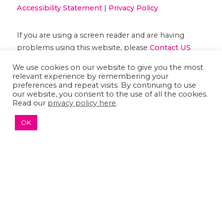
Accessibility Statement
|
Privacy Policy
If you are using a screen reader and are having
problems using this website, please
Contact US
We use cookies on our website to give you the most
relevant experience by remembering your
preferences and repeat visits. By continuing to use
our website, you consent to the use of all the cookies.
Read our
privacy policy here
.
OK
↑ TOP ↑