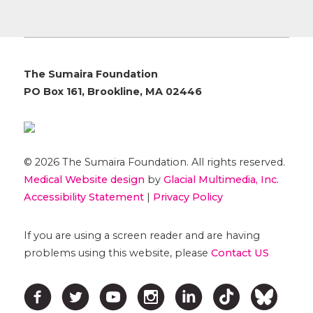
The Sumaira Foundation
PO Box 161, Brookline, MA 02446
© 2026 The Sumaira Foundation. All rights reserved.
Medical Website design
by
Glacial Multimedia, Inc.
Accessibility Statement
|
Privacy Policy
If you are using a screen reader and are having
problems using this website, please
Contact US