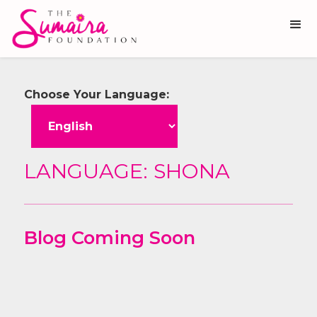
Choose Your Language:
LANGUAGE:
SHONA
Blog Coming Soon