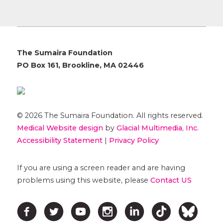
The Sumaira Foundation
PO Box 161, Brookline, MA 02446
© 2026 The Sumaira Foundation. All rights reserved.
Medical Website design
by
Glacial Multimedia, Inc.
Accessibility Statement
|
Privacy Policy
If you are using a screen reader and are having
problems using this website, please
Contact US