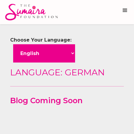
Choose Your Language:
LANGUAGE:
GERMAN
Blog Coming Soon