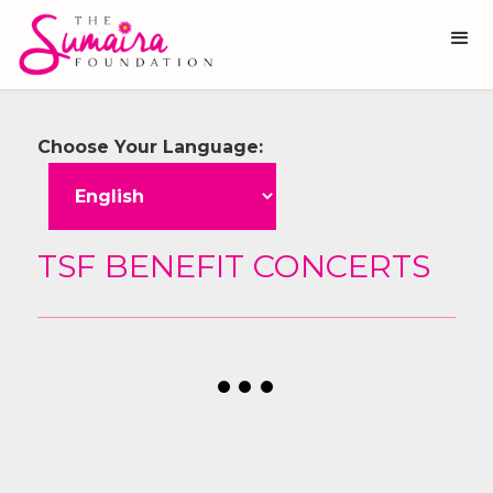
Choose Your Language:
TSF BENEFIT CONCERTS