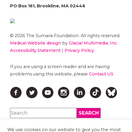
PO Box 161, Brookline, MA 02446
© 2026 The Sumaira Foundation. All rights reserved.
Medical Website design
by
Glacial Multimedia, Inc.
Accessibility Statement
|
Privacy Policy
If you are using a screen reader and are having
problems using this website, please
Contact US
We use cookies on our website to give you the most