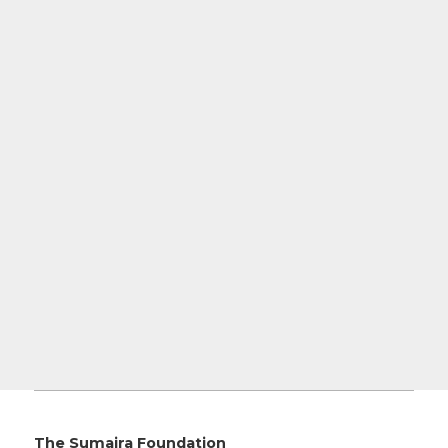
The Sumaira Foundation