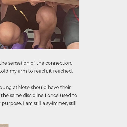
the sensation of the connection.
told my arm to reach, it reached.
 young athlete should have their
the same discipline I once used to
purpose. I am still a swimmer, still