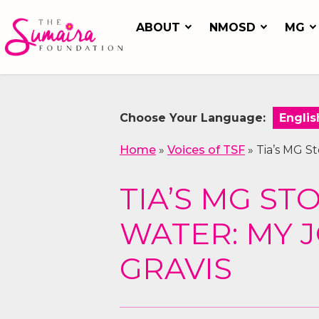
ABOUT
NMOSD
MG
Choose Your Language:
Home
»
Voices of TSF
»
Tia’s MG S
TIA’S MG ST
WATER: MY 
GRAVIS