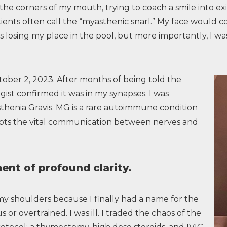
 the corners of my mouth, trying to coach a smile into e
ients often call the “myasthenic snarl.” My face would c
s losing my place in the pool, but more importantly, I was 
ober 2, 2023. After months of being told the
ist confirmed it was in my synapses. I was
thenia Gravis. MG is a rare autoimmune condition
ts the vital communication between nerves and
nt of profound clarity.
my shoulders because I finally had a name for the
 or overtrained. I was ill. I traded the chaos of the