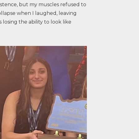
xistence, but my muscles refused to
ollapse when I laughed, leaving
losing the ability to look like