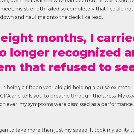
l, but it felt as if the wire had been cut. It was a shutte
eet, my strength failed so completely that I could not p
 down and haul me onto the deck like lead.
 eight months, I carri
no longer recognized 
em that refused to se
ss in being a fifteen year old girl holding a pulse oximeter
r GPA and tells you to breathe through the stress. My o
achiever, my symptoms were dismissed as a performance 
gan to take more than just my speed. It took my ability 