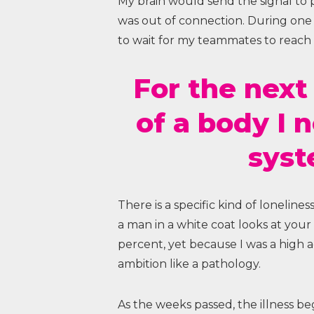
My brain would send the signal to pul
was out of connection. During one m
to wait for my teammates to reach
For the next
of a body I 
syst
There is a specific kind of loneline
a man in a white coat looks at you
percent, yet because I was a high 
ambition like a pathology.
As the weeks passed, the illness be