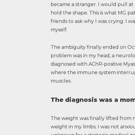
became a stranger. I would pull at
hold the shape. This is what MG pat
friends to ask why I was crying. I wa
myself.
The ambiguity finally ended on Oct
problem was in my head, a neurolog
diagnosed with AChR-positive Myas
where the immune system interrup
muscles.
The diagnosis was a mome
The weight was finally lifted from 
weight in my limbs. I was not anxious