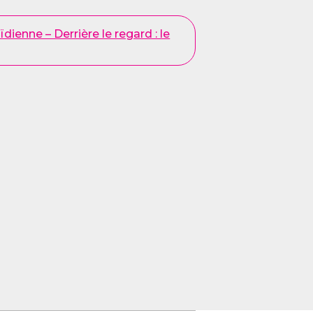
dienne – Derrière le regard : le