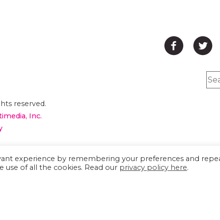
hts reserved.
timedia, Inc.
y
are having problems
evant experience by remembering your preferences and repe
e use of all the cookies. Read our
privacy policy here
.