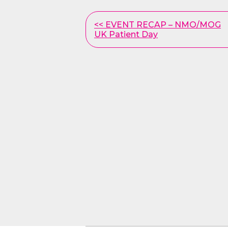
Other
<< EVENT RECAP – NMO/MOG
UK Patient Day
Posts