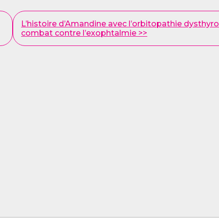
L’histoire d’Amandine avec l’orbitopathie dysthyroï
combat contre l’exophtalmie >>