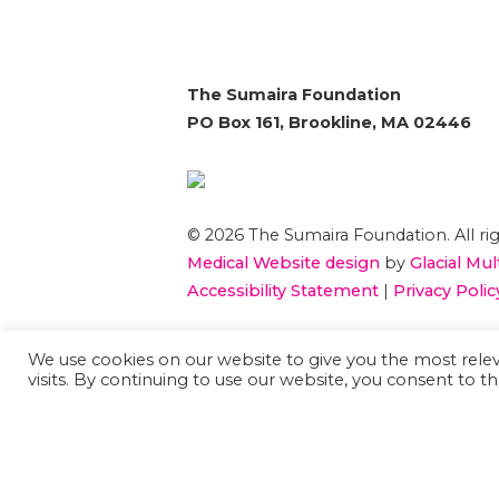
The Sumaira Foundation
PO Box 161, Brookline, MA 02446
© 2026 The Sumaira Foundation. All rig
Medical Website design
by
Glacial Mul
Accessibility Statement
|
Privacy Polic
If you are using a screen reader and 
We use cookies on our website to give you the most rel
visits. By continuing to use our website, you consent to th
using this website, please
Contact US