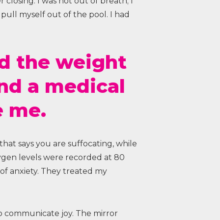
r closing. I was not out of breath; I
ull myself out of the pool. I had
ed the weight
and a medical
e me.
 that says you are suffocating, while
xygen levels were recorded at 80
of anxiety. They treated my
to communicate joy. The mirror