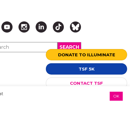
DONATE TO ILLUMINATE
TSF 5K
↑ TOP ↑
CONTACT TSF
at
OK