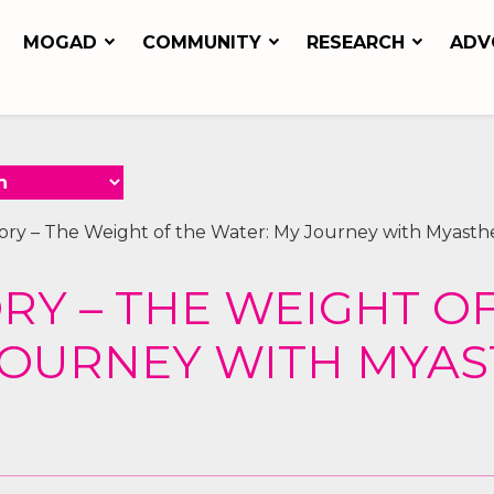
MOGAD
COMMUNITY
RESEARCH
ADV
tory – The Weight of the Water: My Journey with Myasthe
ORY – THE WEIGHT O
JOURNEY WITH MYAS