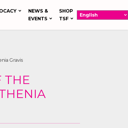
OCACY
NEWS &
SHOP
EVENTS
TSF
nia Gravis
F THE
THENIA