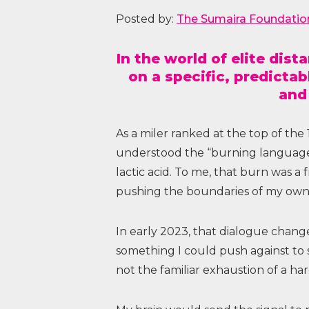
Posted by:
The Sumaira Foundatio
In the world of elite dis
on a specific, predicta
and
As a miler ranked at the top of the
understood the “burning language”
lactic acid. To me, that burn was a 
pushing the boundaries of my own 
In early 2023, that dialogue chang
something I could push against to
not the familiar exhaustion of a har