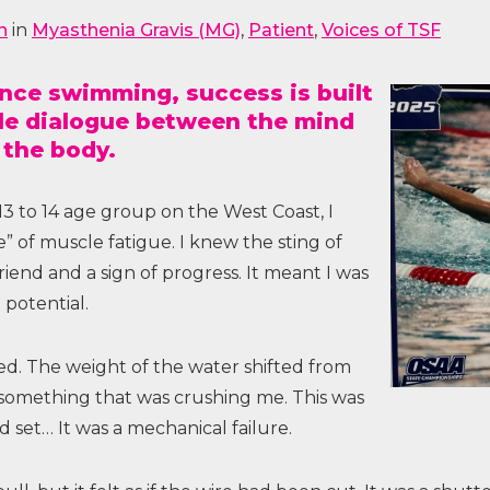
n
in
Myasthenia Gravis (MG)
,
Patient
,
Voices of TSF
tance swimming, success is built
ble dialogue between the mind
 the body.
 13 to 14 age group on the West Coast, I
 of muscle fatigue. I knew the sting of
friend and a sign of progress. It meant I was
potential.
ed. The weight of the water shifted from
 something that was crushing me. This was
d set… It was a mechanical failure.