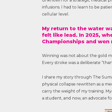
unknown for a strategic medical pr
infusions. I had to learn to be pati
cellular level.
My return to the water w
felt like lead. In 2025, w
Championships and won my
Winning was not about the gold meda
Every stroke was a deliberate “than
I share my story through The Sumair
physical collapse rewritten as a me
carry the weight of my training. Mya
a student, and now, an advocate for 