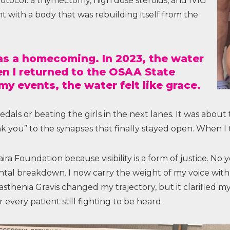
otocol: a thymectomy, high dose steroids, and IVIG
ent with a body that was rebuilding itself from the
as a homecoming. In 2023, the water
hen I returned to the OSAA State
 events, the water felt like grace.
ls or beating the girls in the next lanes. It was about 
k you” to the synapses that finally stayed open. When I 
a Foundation because visibility is a form of justice. No
ntal breakdown. I now carry the weight of my voice with 
sthenia Gravis changed my trajectory, but it clarified my 
every patient still fighting to be heard.