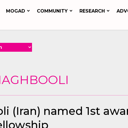
MOGAD
COMMUNITY
RESEARCH
ADV
 MAGHBOOLI
i (Iran) named 1st awa
ellowship