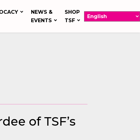
OCACY
NEWS &
SHOP
EVENTS
TSF
rdee of TSF’s