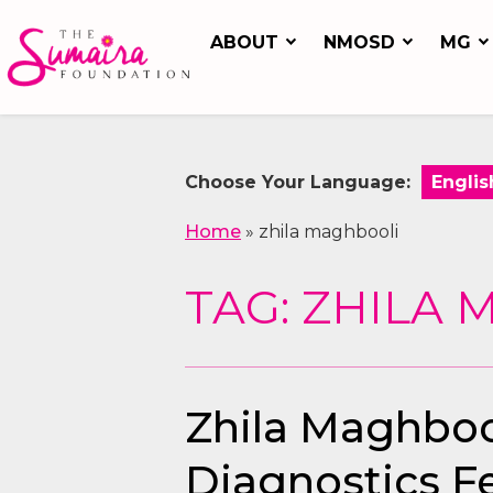
ABOUT
NMOSD
MG
Choose Your Language:
Home
»
zhila maghbooli
TAG: ZHILA
Zhila Maghbool
Diagnostics F