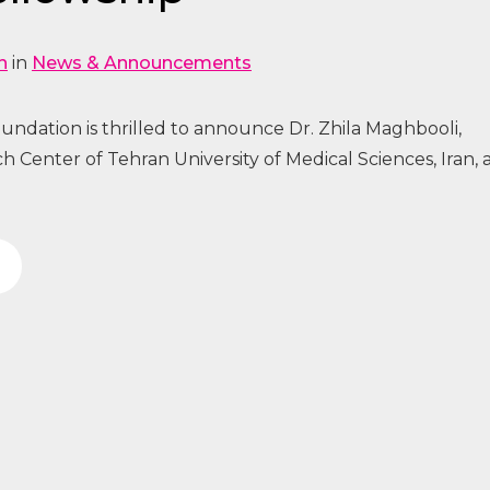
n
in
News & Announcements
ndation is thrilled to announce Dr. Zhila Maghbooli,
h Center of Tehran University of Medical Sciences, Iran, 