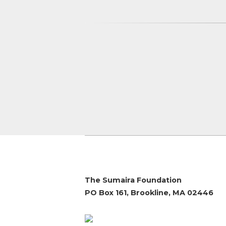
The Sumaira Foundation
PO Box 161, Brookline, MA 02446