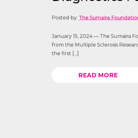
Posted by:
The Sumaira Foundatio
January 15, 2024 — The Sumaira Fou
from the Multiple Sclerosis Researc
the first […]
READ MORE