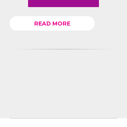
READ MORE