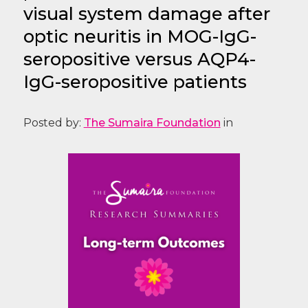
visual system damage after
optic neuritis in MOG-IgG-
seropositive versus AQP4-
IgG-seropositive patients
Posted by:
The Sumaira Foundation
in