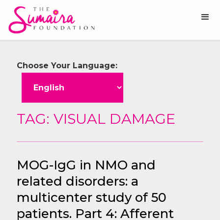
Choose Your Language:
TAG: VISUAL DAMAGE
MOG-IgG in NMO and
related disorders: a
multicenter study of 50
patients. Part 4: Afferent