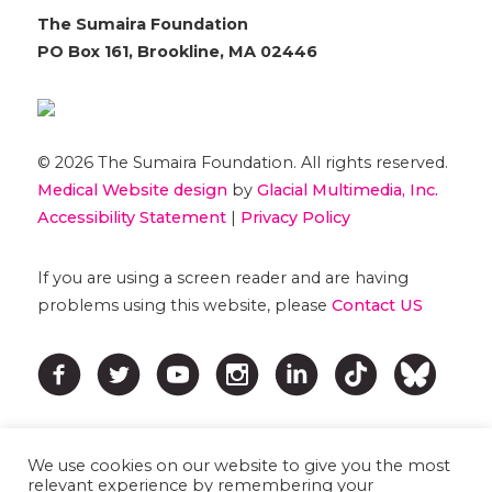
The Sumaira Foundation
PO Box 161, Brookline, MA 02446
© 2026 The Sumaira Foundation. All rights reserved.
Medical Website design
by
Glacial Multimedia, Inc.
Accessibility Statement
|
Privacy Policy
If you are using a screen reader and are having
problems using this website, please
Contact US
We use cookies on our website to give you the most
relevant experience by remembering your