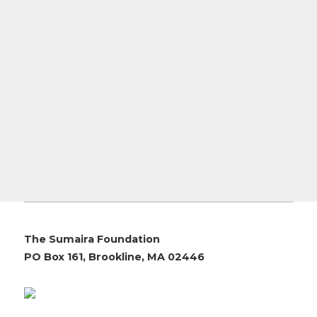
The Sumaira Foundation
PO Box 161, Brookline, MA 02446