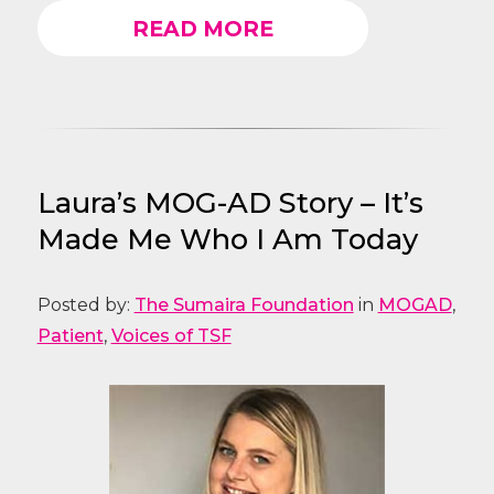
READ MORE
Laura’s MOG-AD Story – It’s
Made Me Who I Am Today
Posted by:
The Sumaira Foundation
in
MOGAD
,
Patient
,
Voices of TSF