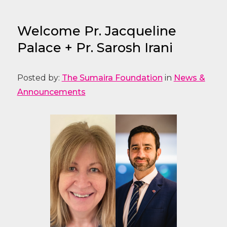
Welcome Pr. Jacqueline
Palace + Pr. Sarosh Irani
Posted by:
The Sumaira Foundation
in
News &
Announcements