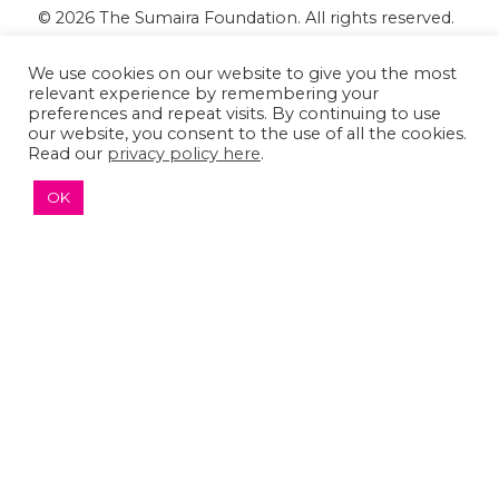
© 2026 The Sumaira Foundation. All rights reserved.
Medical Website design
by
Glacial Multimedia, Inc.
We use cookies on our website to give you the most
Accessibility Statement
|
Privacy Policy
relevant experience by remembering your
preferences and repeat visits. By continuing to use
our website, you consent to the use of all the cookies.
If you are using a screen reader and are having
Read our
privacy policy here
.
problems using this website, please
Contact US
OK
↑ TOP ↑