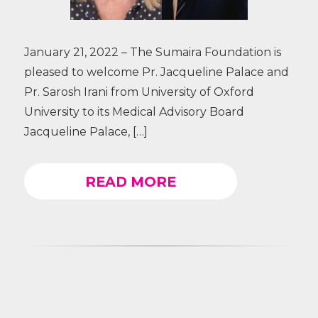
January 21, 2022 – The Sumaira Foundation is
pleased to welcome Pr. Jacqueline Palace and
Pr. Sarosh Irani from University of Oxford
University to its Medical Advisory Board
Jacqueline Palace, […]
READ MORE