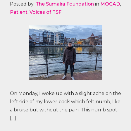
Posted by:
The Sumaira Foundation
in
MOGAD
,
Patient
,
Voices of TSF
On Monday, I woke up with a slight ache on the
left side of my lower back which felt numb, like
a bruise but without the pain. This numb spot
[…]