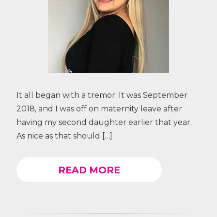
It all began with a tremor. It was September
2018, and I was off on maternity leave after
having my second daughter earlier that year.
As nice as that should […]
READ MORE