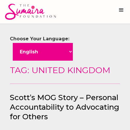
Choose Your Language:
TAG: UNITED KINGDOM
Scott’s MOG Story – Personal
Accountability to Advocating
for Others