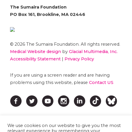
The Sumaira Foundation
PO Box 161, Brookline, MA 02446
© 2026 The Sumaira Foundation. All rights reserved.
Medical Website design
by
Glacial Multimedia, Inc.
Accessibility Statement
|
Privacy Policy
If you are using a screen reader and are having
problems using this website, please
Contact US
We use cookies on our website to give you the most
relevant experience by remembering your