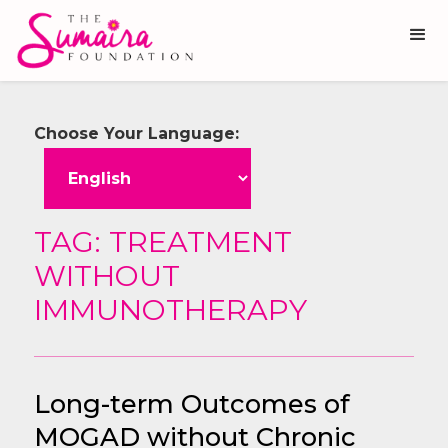
Choose Your Language:
TAG: TREATMENT
WITHOUT
IMMUNOTHERAPY
Long-term Outcomes of
MOGAD without Chronic