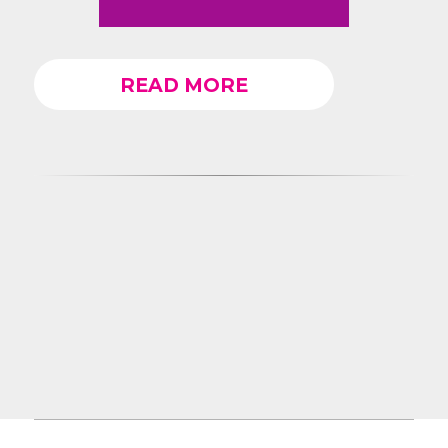
READ MORE