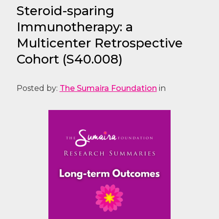
Steroid-sparing
Immunotherapy: a
Multicenter Retrospective
Cohort (S40.008)
Posted by:
The Sumaira Foundation
in