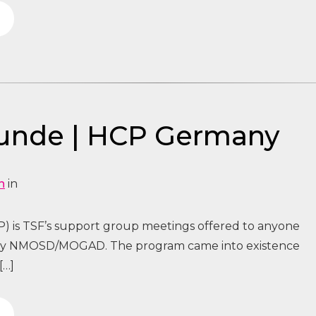
tunde | HCP Germany
n
in
) is TSF’s support group meetings offered to anyone
 by NMOSD/MOGAD. The program came into existence
[…]