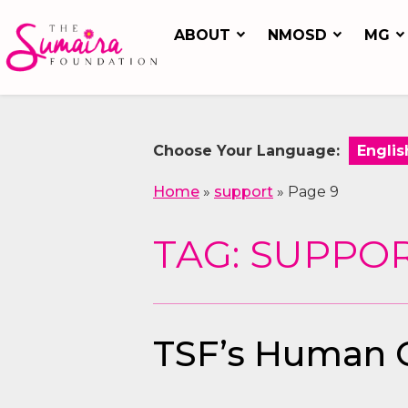
ABOUT
NMOSD
MG
Choose Your Language:
Home
»
support
»
Page 9
TAG: SUPPO
TSF’s Human Co