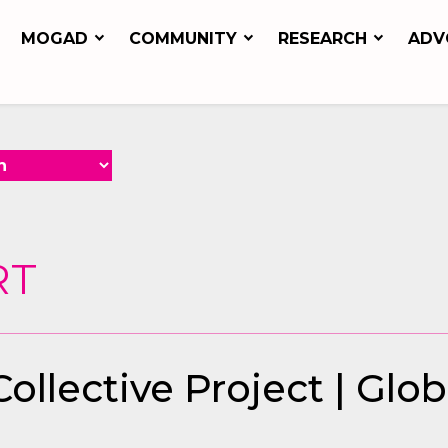
MOGAD
COMMUNITY
RESEARCH
ADV
RT
llective Project | Glo