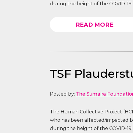
during the height of the COVID-19 
READ MORE
TSF Plauders
Posted by:
The Sumaira Foundatio
The Human Collective Project (HCP
who has been affected/impacted
during the height of the COVID-19 