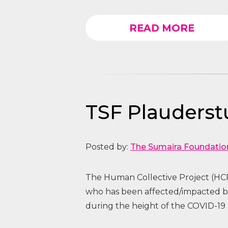
READ MORE
TSF Plauders
Posted by:
The Sumaira Foundatio
The Human Collective Project (HCP
who has been affected/impacted
during the height of the COVID-19 