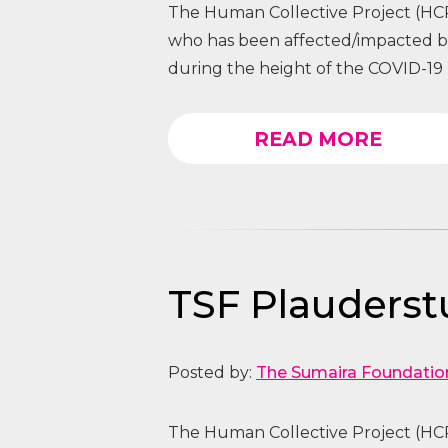
The Human Collective Project (HCP
who has been affected/impacted
during the height of the COVID-19 
READ MORE
TSF Plauders
Posted by:
The Sumaira Foundatio
The Human Collective Project (HCP