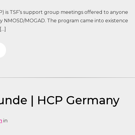
) is TSF’s support group meetings offered to anyone
 by NMOSD/MOGAD. The program came into existence
[…]
tunde | HCP Germany
n
in