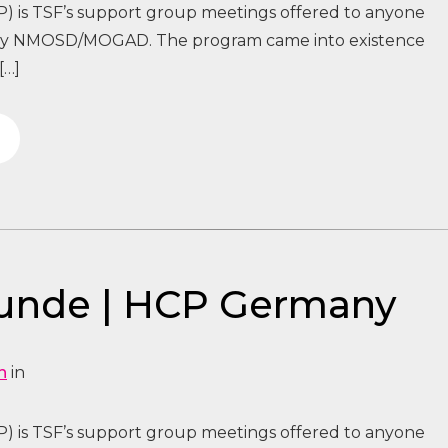
) is TSF’s support group meetings offered to anyone
 by NMOSD/MOGAD. The program came into existence
[…]
tunde | HCP Germany
n
in
) is TSF’s support group meetings offered to anyone