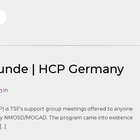
tunde | HCP Germany
n
in
) is TSF’s support group meetings offered to anyone
 by NMOSD/MOGAD. The program came into existence
[…]