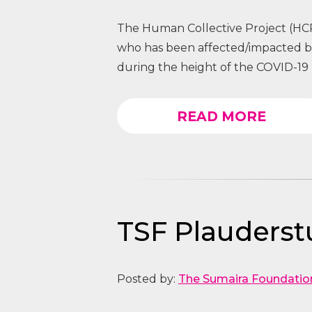
The Human Collective Project (HCP
who has been affected/impacted
during the height of the COVID-19 
READ MORE
TSF Plauders
Posted by:
The Sumaira Foundatio