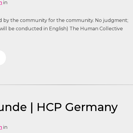
n
in
ed by the community for the community. No judgment;
 will be conducted in English) The Human Collective
tunde | HCP Germany
n
in