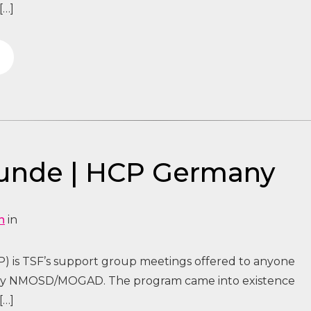
[…]
tunde | HCP Germany
n
in
) is TSF’s support group meetings offered to anyone
 by NMOSD/MOGAD. The program came into existence
[…]