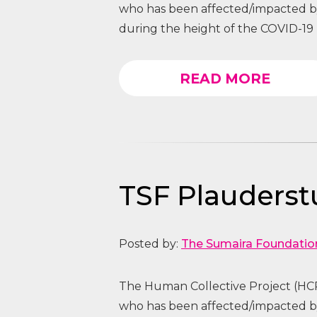
who has been affected/impacted
during the height of the COVID-19 
READ MORE
TSF Plauders
Posted by:
The Sumaira Foundatio
The Human Collective Project (HCP
who has been affected/impacted