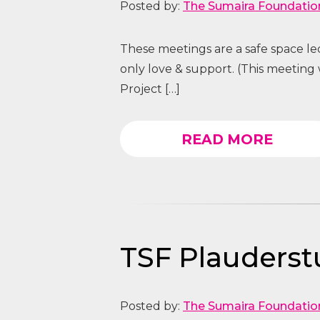
Posted by:
The Sumaira Foundatio
These meetings are a safe space l
only love & support. (This meeting
Project […]
READ MORE
TSF Plauders
Posted by:
The Sumaira Foundatio