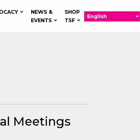
OCACY
NEWS &
SHOP
EVENTS
TSF
bal Meetings