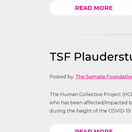
READ MORE
TSF Plauders
Posted by:
The Sumaira Foundatio
The Human Collective Project (HCP
who has been affected/impacted
during the height of the COVID-19 
READ MORE