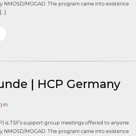
 by NMOSD/MOGAD. The program came into existence
[…]
tunde | HCP Germany
n
in
) is TSF’s support group meetings offered to anyone
 by NMOSD/MOGAD. The program came into existence