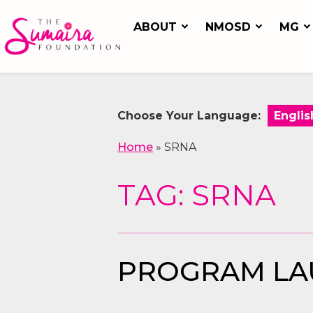
ABOUT
NMOSD
MG
Choose Your Language:
Home
»
SRNA
TAG: SRNA
PROGRAM LAU