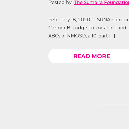
Posted by:
The Sumaira Foundatio
February 18, 2020 — SRNA is proud
Connor B. Judge Foundation, and 
ABCs of NMOSD, a 10-part […]
READ MORE