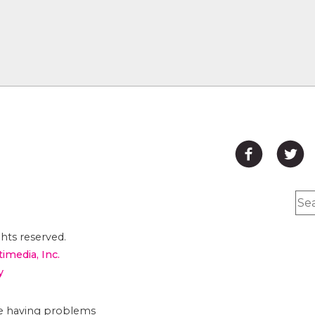
hts reserved.
timedia, Inc.
y
are having problems