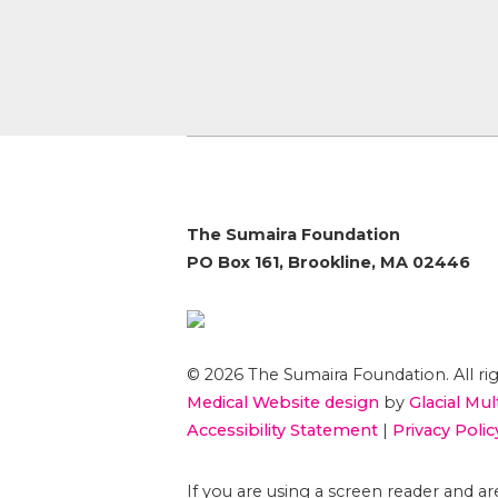
The Sumaira Foundation
PO Box 161, Brookline, MA 02446
© 2026 The Sumaira Foundation. All rig
Medical Website design
by
Glacial Mul
Accessibility Statement
|
Privacy Polic
If you are using a screen reader and 