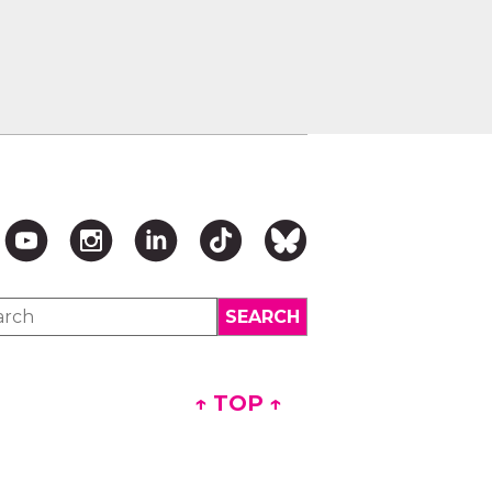
↑ TOP ↑