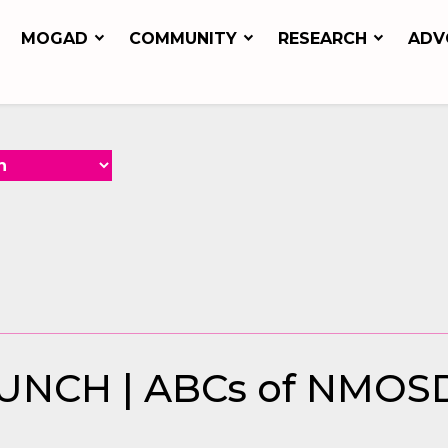
MOGAD
COMMUNITY
RESEARCH
ADV
NCH | ABCs of NMOS