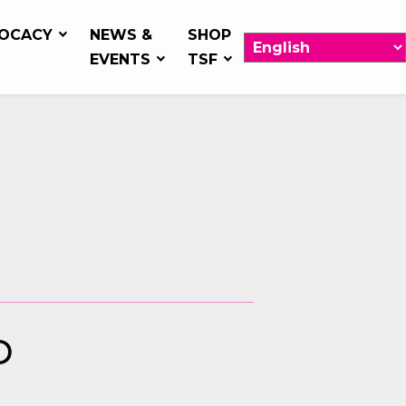
OCACY
NEWS &
SHOP
EVENTS
TSF
D