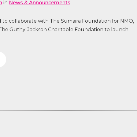
n
in
News & Announcements
 to collaborate with The Sumaira Foundation for NMO,
The Guthy-Jackson Charitable Foundation to launch