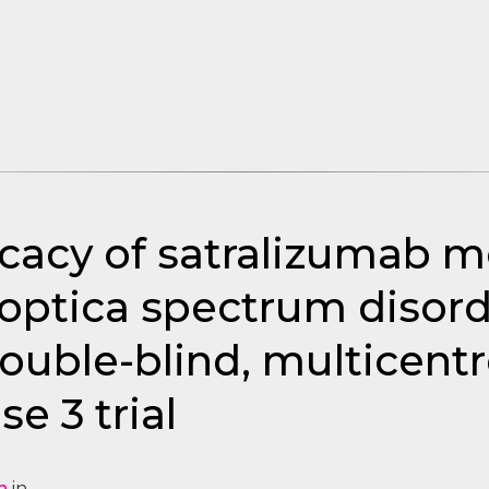
icacy of satralizumab 
optica spectrum disord
uble-blind, multicentr
e 3 trial
n
in