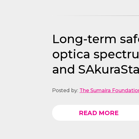
Long-term safe
optica spectr
and SAkuraSta
Posted by:
The Sumaira Foundatio
READ MORE