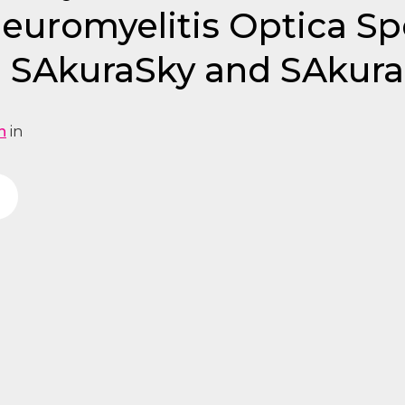
Neuromyelitis Optica S
 SAkuraSky and SAkura
n
in