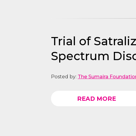
Trial of Satra
Spectrum Dis
Posted by:
The Sumaira Foundatio
READ MORE