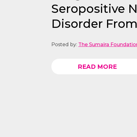
Seropositive 
Disorder From
Posted by:
The Sumaira Foundatio
READ MORE