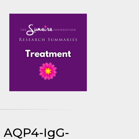
in AQP4-IgG-