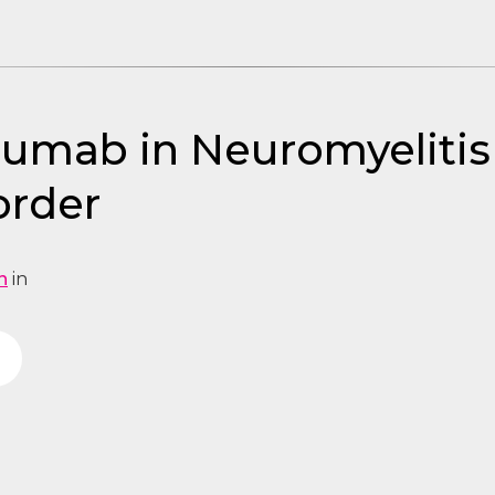
lizumab in Neuromyeliti
order
n
in