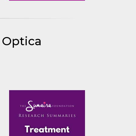
s Optica