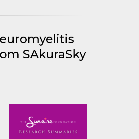
neuromyelitis
rom SAkuraSky