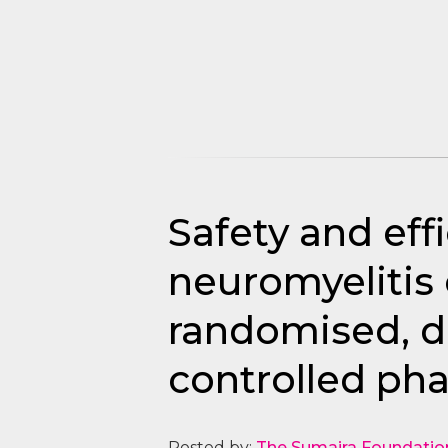
Safety and eff
neuromyelitis 
randomised, do
controlled phas
Posted by:
The Sumaira Foundatio