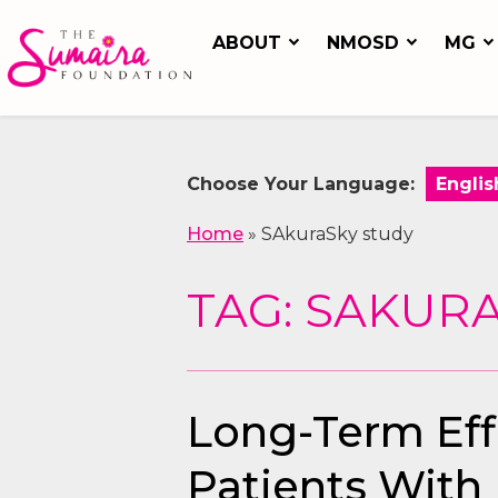
ABOUT
NMOSD
MG
Choose Your Language:
Home
»
SAkuraSky study
TAG: SAKUR
Long-Term Effi
Patients With