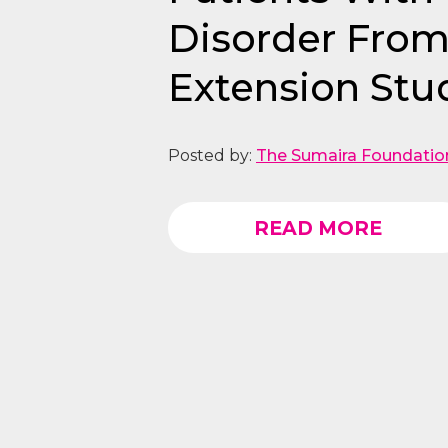
Disorder Fro
Extension Stu
Posted by:
The Sumaira Foundatio
READ MORE