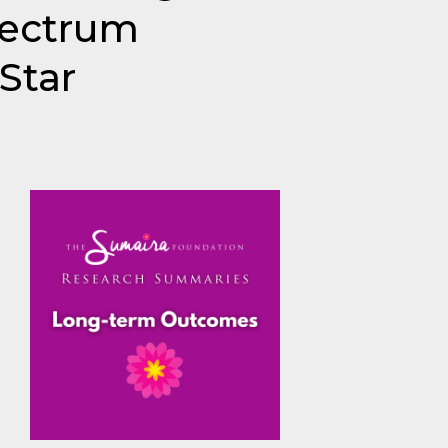
pectrum
Star