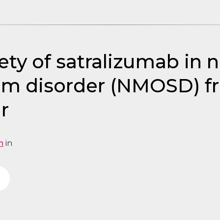
ty of satralizumab in 
um disorder (NMOSD) f
r
n
in