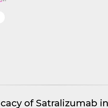
icacy of Satralizumab 