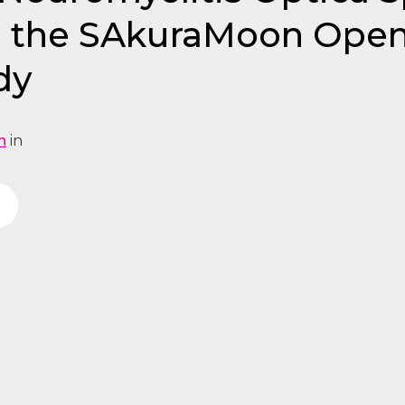
m the SAkuraMoon Open
dy
n
in