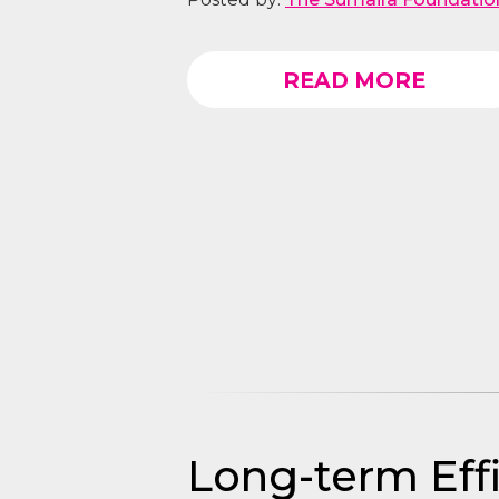
READ MORE
Long-term Eff