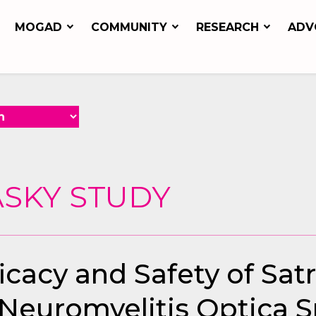
MOGAD
COMMUNITY
RESEARCH
ADV
ASKY STUDY
cacy and Safety of Sat
 Neuromyelitis Optica 