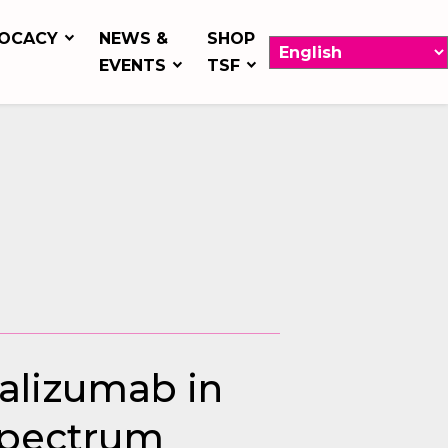
OCACY
NEWS &
SHOP
EVENTS
TSF
ralizumab in
Spectrum