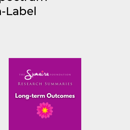
-Label