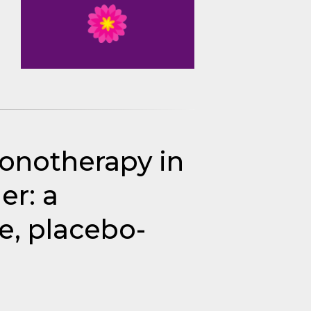
monotherapy in
er: a
e, placebo-