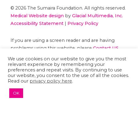
© 2026 The Sumaira Foundation. All rights reserved.
Medical Website design
by
Glacial Multimedia, Inc.
Accessibility Statement
|
Privacy Policy
If you are using a screen reader and are having
problems using this website, please
Contact US
We use cookies on our website to give you the most
relevant experience by remembering your
preferences and repeat visits. By continuing to use
our website, you consent to the use of all the cookies.
Read our
privacy policy here
.
OK
↑ TOP ↑