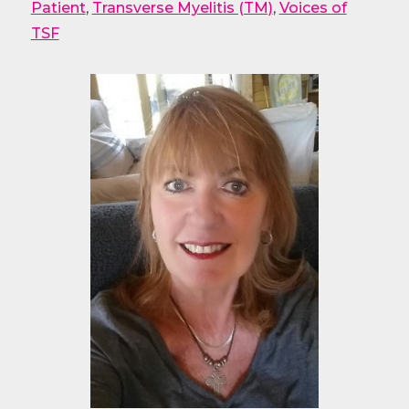
Patient
,
Transverse Myelitis (TM)
,
Voices of
TSF