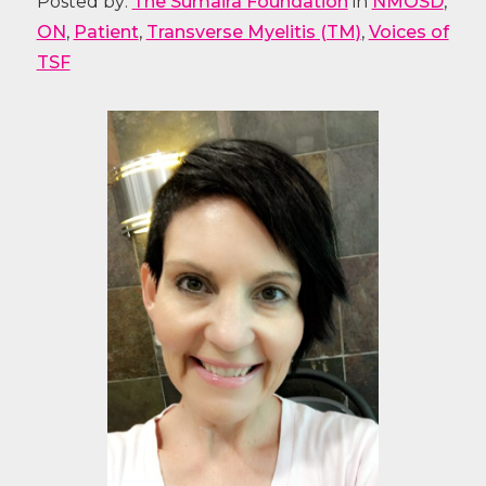
Posted by:
The Sumaira Foundation
in
NMOSD
,
ON
,
Patient
,
Transverse Myelitis (TM)
,
Voices of
TSF