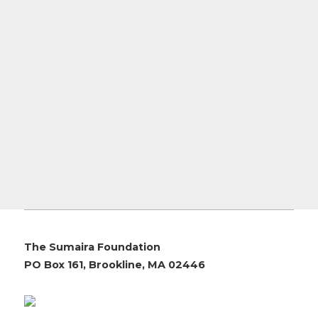
The Sumaira Foundation
PO Box 161, Brookline, MA 02446