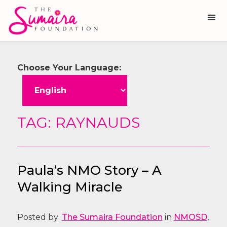
Choose Your Language:
TAG: RAYNAUDS
Paula’s NMO Story – A
Walking Miracle
Posted by:
The Sumaira Foundation
in
NMOSD
,