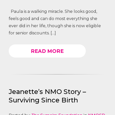
Paula is a walking miracle. She looks good,
feels good and can do most everything she
ever did in her life, though she is now eligible
for senior discounts. […]
READ MORE
Jeanette’s NMO Story –
Surviving Since Birth