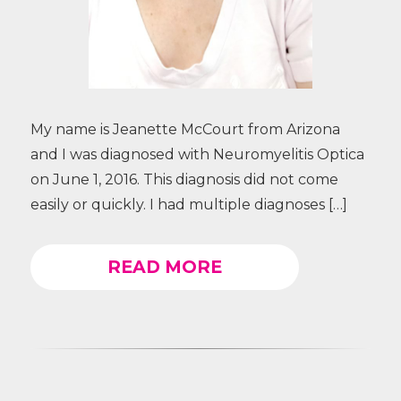
My name is Jeanette McCourt from Arizona
and I was diagnosed with Neuromyelitis Optica
on June 1, 2016. This diagnosis did not come
easily or quickly. I had multiple diagnoses […]
READ MORE