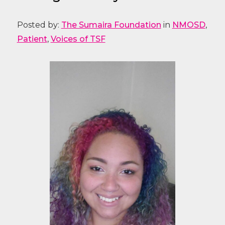
Posted by:
The Sumaira Foundation
in
NMOSD
,
Patient
,
Voices of TSF