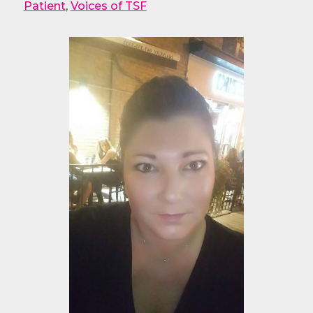
Patient
,
Voices of TSF