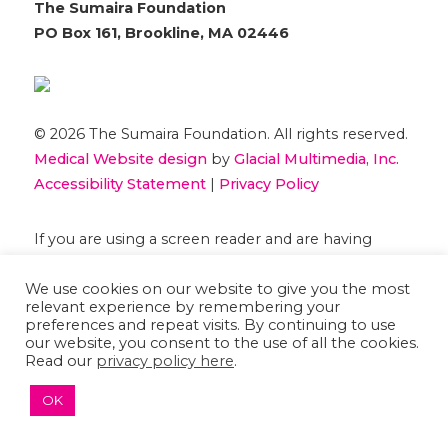
The Sumaira Foundation
PO Box 161, Brookline, MA 02446
© 2026 The Sumaira Foundation. All rights reserved.
Medical Website design
by
Glacial Multimedia, Inc.
Accessibility Statement
|
Privacy Policy
If you are using a screen reader and are having
problems using this website, please
Contact US
We use cookies on our website to give you the most
relevant experience by remembering your
preferences and repeat visits. By continuing to use
our website, you consent to the use of all the cookies.
Read our
privacy policy here
.
OK