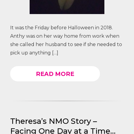
It was the Friday before Halloween in 2018.
Anthy was on her way home from work when
she called her husband to see if she needed to
pick up anything […]
READ MORE
Theresa’s NMO Story –
Facing One Day at a Time…