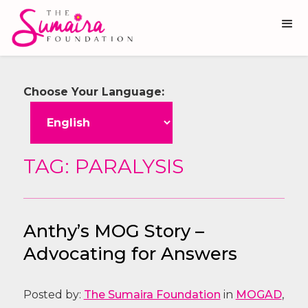
Choose Your Language:
TAG: PARALYSIS
Anthy’s MOG Story –
Advocating for Answers
Posted by:
The Sumaira Foundation
in
MOGAD
,