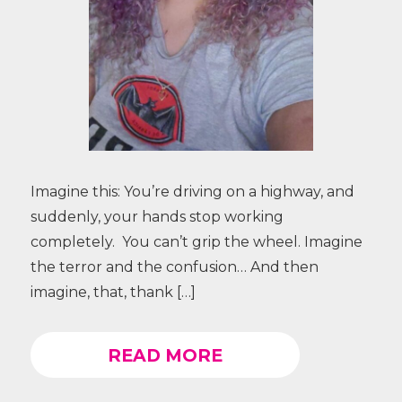
Imagine this: You’re driving on a highway, and
suddenly, your hands stop working
completely. You can’t grip the wheel. Imagine
the terror and the confusion… And then
imagine, that, thank […]
READ MORE