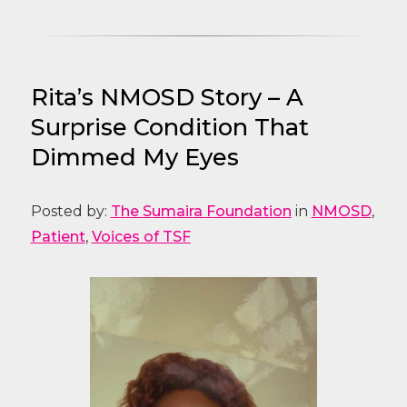
Rita’s NMOSD Story – A
Surprise Condition That
Dimmed My Eyes
Posted by:
The Sumaira Foundation
in
NMOSD
,
Patient
,
Voices of TSF