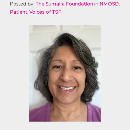
Posted by:
The Sumaira Foundation
in
NMOSD
,
Patient
,
Voices of TSF