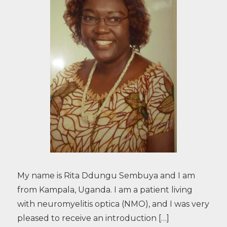
My name is Rita Ddungu Sembuya and I am
from Kampala, Uganda. I am a patient living
with neuromyelitis optica (NMO), and I was very
pleased to receive an introduction […]