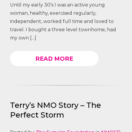
Until my early 30’s I was an active young
woman, healthy, exercised regularly,
independent, worked full time and loved to
travel. I bought a three level townhome, had
my own […]
READ MORE
Terry’s NMO Story – The
Perfect Storm