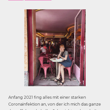
Anfang 2021 fing alles mit einer starken
Coronainfektion an, von der ich mich das ganze