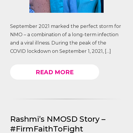
September 2021 marked the perfect storm for
NMO – a combination of a long-term infection
and a viral illness. During the peak of the
COVID lockdown on September 1, 2021, […]
READ MORE
Rashmi’s NMOSD Story –
#FirmFaithToFight