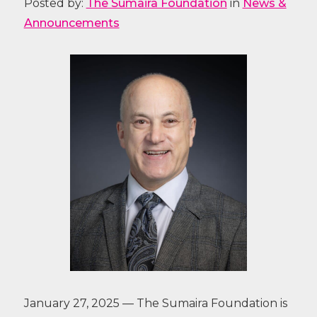
Posted by:
The Sumaira Foundation
in
News &
Announcements
January 27, 2025 — The Sumaira Foundation is