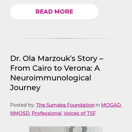
READ MORE
Dr. Ola Marzouk’s Story –
From Cairo to Verona: A
Neuroimmunological
Journey
Posted by:
The Sumaira Foundation
in
MOGAD
,
NMOSD
,
Professional
,
Voices of TSF