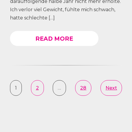
darauffolgende halbe Jahr nicht mehr erholte.
Ich verlor viel Gewicht, fühlte mich schwach,
hatte schlechte […]
READ MORE
1
2
…
28
Next