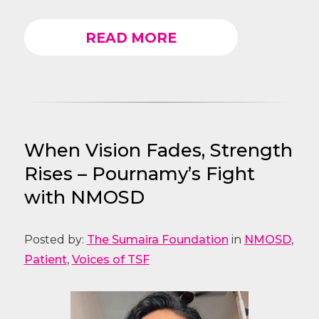
READ MORE
When Vision Fades, Strength
Rises – Pournamy’s Fight
with NMOSD
Posted by:
The Sumaira Foundation
in
NMOSD
,
Patient
,
Voices of TSF