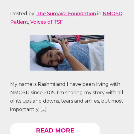
Posted by:
The Sumaira Foundation
in
NMOSD
,
Patient
,
Voices of TSF
My name is Rashmi and I have been living with
NMOSD since 2015. I’m sharing my story with all
of its ups and downs, tears and smiles, but most
importantly, […]
READ MORE