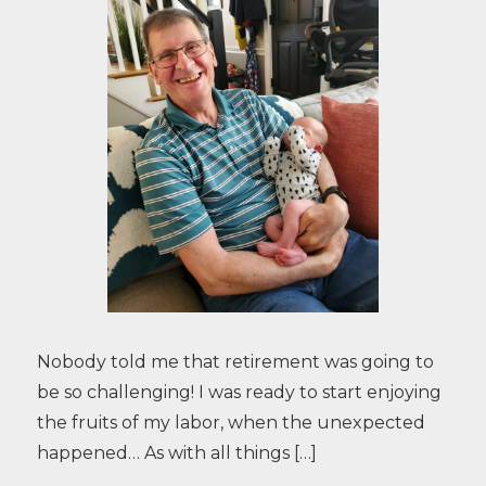
Nobody told me that retirement was going to
be so challenging! I was ready to start enjoying
the fruits of my labor, when the unexpected
happened… As with all things […]