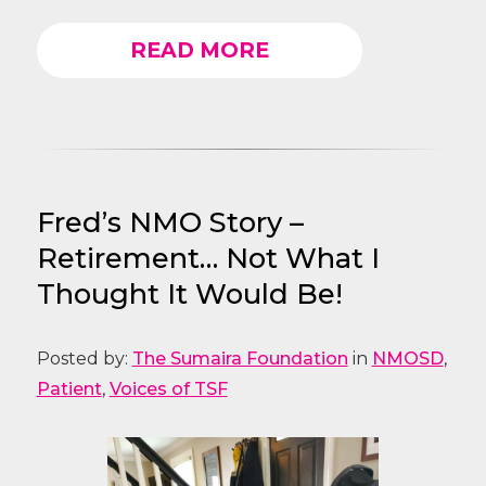
READ MORE
Fred’s NMO Story –
Retirement… Not What I
Thought It Would Be!
Posted by:
The Sumaira Foundation
in
NMOSD
,
Patient
,
Voices of TSF