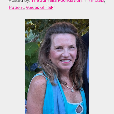
Posted by:
The Sumaira Foundation
in
NMOSD
,
Patient
,
Voices of TSF