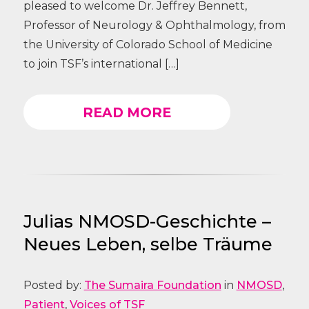
pleased to welcome Dr. Jeffrey Bennett,
Professor of Neurology & Ophthalmology, from
the University of Colorado School of Medicine
to join TSF’s international […]
READ MORE
Julias NMOSD-Geschichte –
Neues Leben, selbe Träume
Posted by:
The Sumaira Foundation
in
NMOSD
,
Patient
,
Voices of TSF