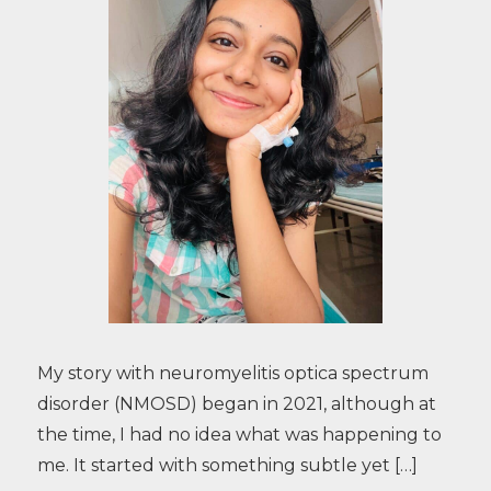
My story with neuromyelitis optica spectrum
disorder (NMOSD) began in 2021, although at
the time, I had no idea what was happening to
me. It started with something subtle yet […]