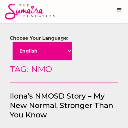
Choose Your Language:
TAG: NMO
Ilona’s NMOSD Story – My
New Normal, Stronger Than
You Know