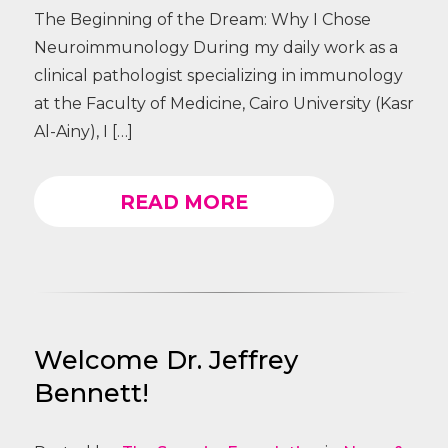
The Beginning of the Dream: Why I Chose
Neuroimmunology During my daily work as a
clinical pathologist specializing in immunology
at the Faculty of Medicine, Cairo University (Kasr
Al-Ainy), I […]
READ MORE
Welcome Dr. Jeffrey
Bennett!