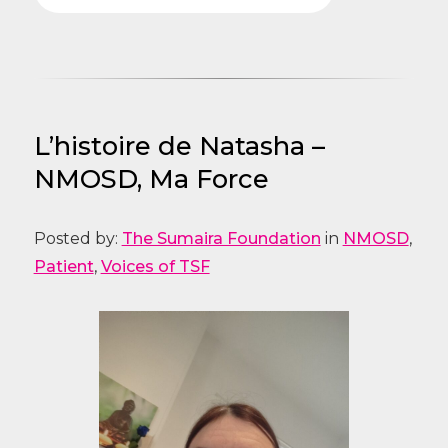
L’histoire de Natasha –
NMOSD, Ma Force
Posted by:
The Sumaira Foundation
in
NMOSD
,
Patient
,
Voices of TSF