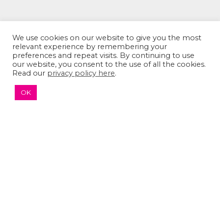
We use cookies on our website to give you the most
relevant experience by remembering your
preferences and repeat visits. By continuing to use
our website, you consent to the use of all the cookies.
Read our
privacy policy here
.
OK