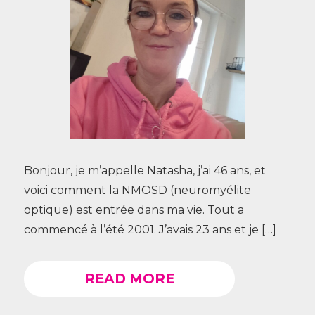
Bonjour, je m’appelle Natasha, j’ai 46 ans, et
voici comment la NMOSD (neuromyélite
optique) est entrée dans ma vie. Tout a
commencé à l’été 2001. J’avais 23 ans et je […]
READ MORE