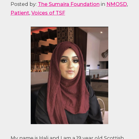
Posted by:
The Sumaira Foundation
in
NMOSD
,
Patient
,
Voices of TSF
My name is Hali and I am a 19 year old Scottish