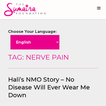
Choose Your Language:
TAG: NERVE PAIN
Hali’s NMO Story – No
Disease Will Ever Wear Me
Down