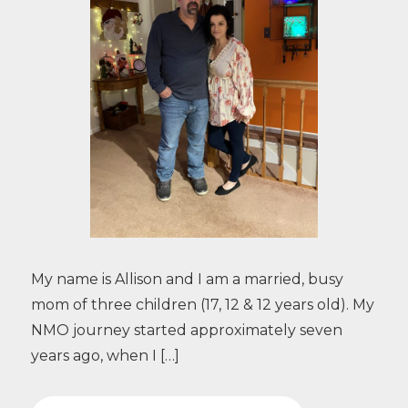
My name is Allison and I am a married, busy
mom of three children (17, 12 & 12 years old). My
NMO journey started approximately seven
years ago, when I […]