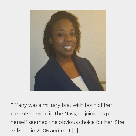
Tiffany was a military brat with both of her
parents serving in the Navy, so joining up
herself seemed the obvious choice for her. She
enlisted in 2006 and met […]