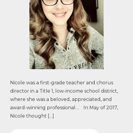
Nicole was a first-grade teacher and chorus
director in a Title 1, low-income school district,
where she was a beloved, appreciated, and
award-winning professional… In May of 2017,
Nicole thought […]