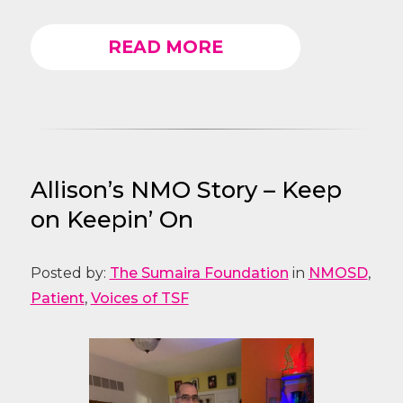
READ MORE
Allison’s NMO Story – Keep
on Keepin’ On
Posted by:
The Sumaira Foundation
in
NMOSD
,
Patient
,
Voices of TSF