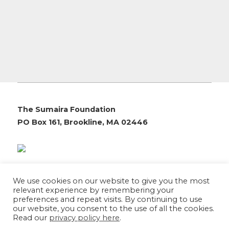
The Sumaira Foundation
PO Box 161, Brookline, MA 02446
© 2026 The Sumaira Foundation. All rights reserved.
We use cookies on our website to give you the most
Medical Website design
by
Glacial Multimedia, Inc.
relevant experience by remembering your
Accessibility Statement
|
Privacy Policy
preferences and repeat visits. By continuing to use
our website, you consent to the use of all the cookies.
Read our
privacy policy here
.
If you are using a screen reader and are having