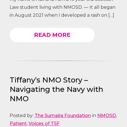
Law student living with NMOSD. — It all began
in August 2021 when I developed a rash on […]
READ MORE
Tiffany’s NMO Story –
Navigating the Navy with
NMO
Posted by:
The Sumaira Foundation
in
NMOSD
,
Patient
,
Voices of TSF