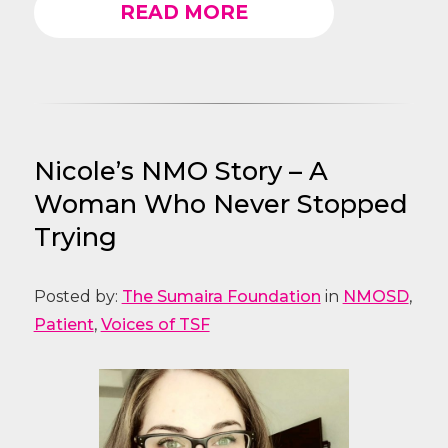
READ MORE
Nicole’s NMO Story – A
Woman Who Never Stopped
Trying
Posted by:
The Sumaira Foundation
in
NMOSD
,
Patient
,
Voices of TSF